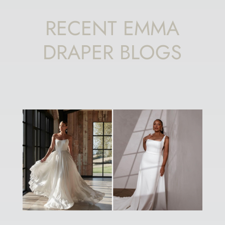
RECENT EMMA
DRAPER BLOGS