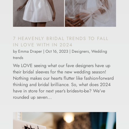
7 HEAVENLY BRIDAL TRENDS TO FALL
IN LOVE WITH IN 2024
by
Emma Draper
|
Oct 16, 2023
|
Designers
,
Wedding
trends
We LOVE seeing what our fave designers have up
their bridal sleeves for the new wedding season!
Nothing makes our hearts flutter like fashion-forward
thinking and bridal brilliance. So, what does 2024
have in store for next year’s brides-to-be? We’ve
rounded up seven...