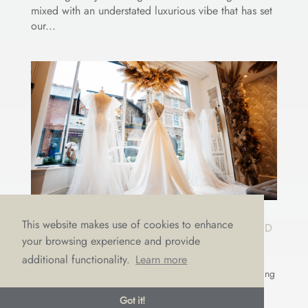
mixed with an understated luxurious vibe that has set
our...
This website makes use of cookies to enhance
10 WEDDING DRESS TIPS GUARANTEED
your browsing experience and provide
TO HELP YOU FIND A DRESS YOU’LL
LOVE
additional functionality.
Learn more
by
Emma Draper
|
Sep 22, 2023
|
Appointments
,
Choosing
a dress
,
LOVE advice
Got it!
There’s nothing more we LOVE than weddings! It’s