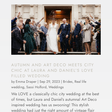
AUTUMN AND ART DECO MEETS CITY
CHIC AT LAURA AND DANIEL’S LOVE
FILLED WEDDING
by
Emma Draper
|
Sep 29, 2023
|
Brides
,
Real life
wedding
,
Sassi Holford
,
Weddings
We LOVE a classically chic city wedding at the best
of times, but Laura and Daniel’s autumnal Art Deco
inspired wedding has us swooning! This stylish
wedding had just the right amount of vintage flair