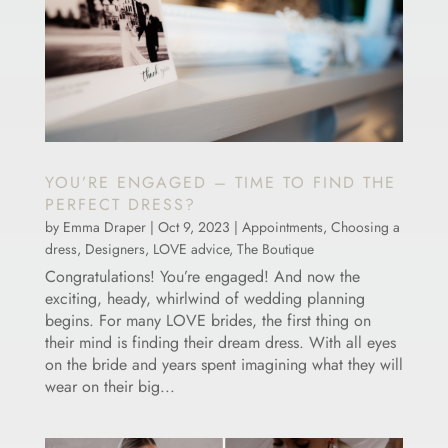
YOU’RE ENGAGED – TIME TO FIND THE
PERFECT DRESS?
by
Emma Draper
|
Oct 9, 2023
|
Appointments
,
Choosing a
dress
,
Designers
,
LOVE advice
,
The Boutique
Congratulations! You’re engaged! And now the
exciting, heady, whirlwind of wedding planning
begins. For many LOVE brides, the first thing on
their mind is finding their dream dress. With all eyes
on the bride and years spent imagining what they will
wear on their big...