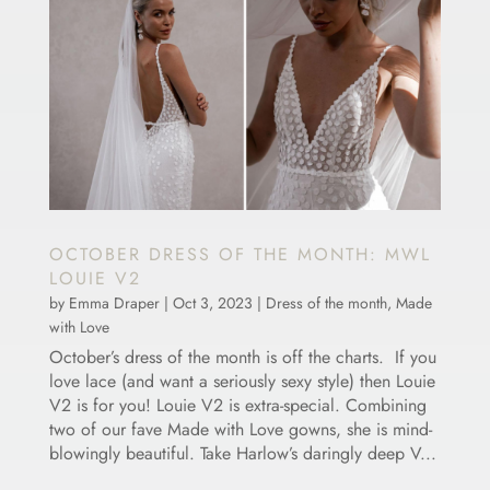
OCTOBER DRESS OF THE MONTH: MWL
LOUIE V2
by
Emma Draper
|
Oct 3, 2023
|
Dress of the month
,
Made
with Love
October’s dress of the month is off the charts. If you
love lace (and want a seriously sexy style) then Louie
V2 is for you! Louie V2 is extra-special. Combining
two of our fave Made with Love gowns, she is mind-
blowingly beautiful. Take Harlow’s daringly deep V...