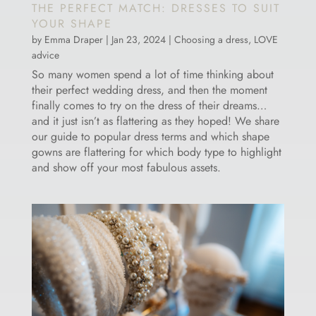
THE PERFECT MATCH: DRESSES TO SUIT
YOUR SHAPE
by
Emma Draper
|
Jan 23, 2024
|
Choosing a dress
,
LOVE
advice
So many women spend a lot of time thinking about
their perfect wedding dress, and then the moment
finally comes to try on the dress of their dreams…
and it just isn’t as flattering as they hoped! We share
our guide to popular dress terms and which shape
gowns are flattering for which body type to highlight
and show off your most fabulous assets.