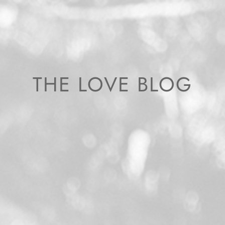
THE LOVE BLOG