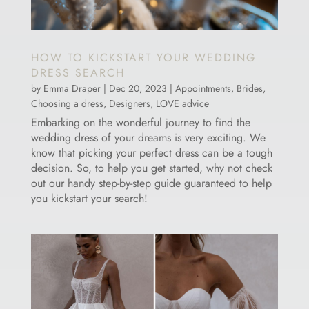
HOW TO KICKSTART YOUR WEDDING
DRESS SEARCH
by
Emma Draper
|
Dec 20, 2023
|
Appointments
,
Brides
,
Choosing a dress
,
Designers
,
LOVE advice
Embarking on the wonderful journey to find the
wedding dress of your dreams is very exciting. We
know that picking your perfect dress can be a tough
decision. So, to help you get started, why not check
out our handy step-by-step guide guaranteed to help
you kickstart your search!