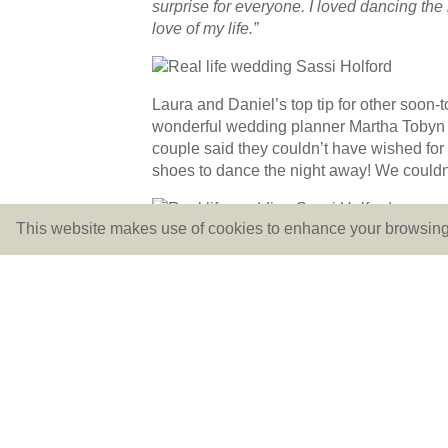
surprise for everyone. I loved dancing the
love of my life.”
Laura and Daniel’s top tip for other soon
wonderful wedding planner Martha Tobyn 
couple said they couldn’t have wished for
shoes to dance the night away! We couldn
This website makes use of cookies to enhance your browsing 
We’ve LOVED finding out all the gorgeous
superb photos of the day. The dreamy com
wedding one to remember!
If, like Laura, you’ve fallen in LOVE with
touch. Email us at
hello@lovebridalboutiq
←
June Dress of The Month: Sassi Holford Tay