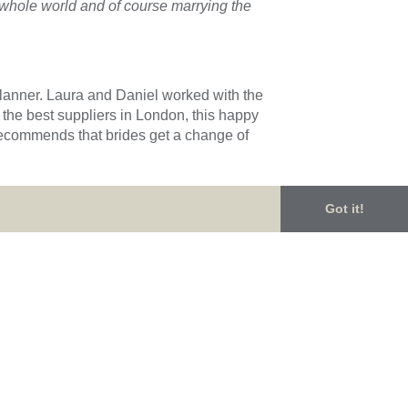
e whole world and of course marrying the
planner. Laura and Daniel worked with the
 the best suppliers in London, this happy
 recommends that brides get a change of
Got it!
a Rees Photography
for sharing these
ourse a whole lot of LOVE made this
your wedding dreams, then please get in
Phoebe & Will’s Bright and Beautiful Wedding
→