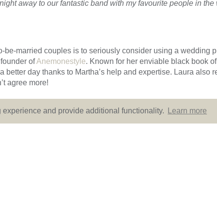
 night away to our fantastic band with my favourite people in th
-to-be-married couples is to seriously consider using a wedding 
founder of
Anemonestyle
. Known for her enviable black book of
 a better day thanks to Martha’s help and expertise. Laura also
’t agree more!
experience and provide additional functionality.
Learn more
 details of Laura and Daniel’s wedding. Many thanks to
Rebecc
bination of Art Deco style, abundant autumnal blooms and of c
 Sassi Holford’s Riva gown and think this could be the dress of 
ue.co.uk
to make an appointment.
lor
Chic, Colourful and Classy - 