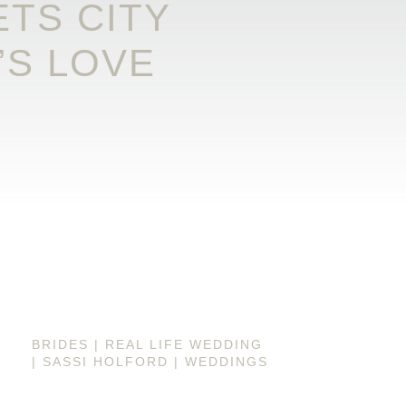
TS CITY
’S LOVE
BRIDES
|
REAL LIFE WEDDING
|
SASSI HOLFORD
|
WEDDINGS