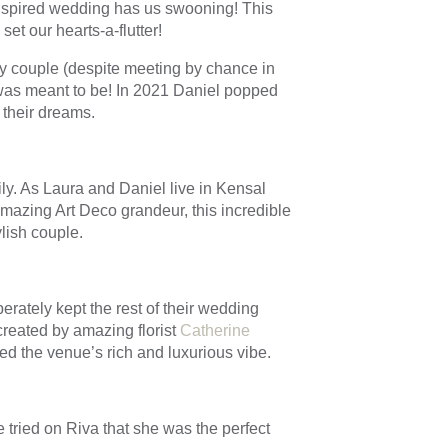
inspired wedding has us swooning! This
et our hearts-a-flutter!
py couple (despite meeting by chance in
 was meant to be! In 2021 Daniel popped
 their dreams.
ly. As Laura and Daniel live in Kensal
amazing Art Deco grandeur, this incredible
ylish couple.
erately kept the rest of their wedding
created by amazing florist
Catherine
d the venue’s rich and luxurious vibe.
 tried on Riva that she was the perfect