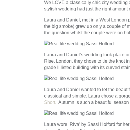
We LOVE a classically chic city wedding a
stylish wedding had just the right amount o
Laura and Daniel, met in a West London pu
the big smoke) grew up only a couple of m
the question whilst the couple were on ho
Laura and Daniel’s wedding took place on 
Rise, London, they chose to tie the knot in
grade II listed building with its curved st
Laura and Daniel wanted to let the beautifu
classical and simple. Laura chose a gorge
Short.
Autumn is such a beautiful season 
Laura wore ‘Riva’ by Sassi Holford for her