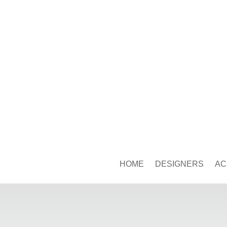
HOME
DESIGNERS
AC