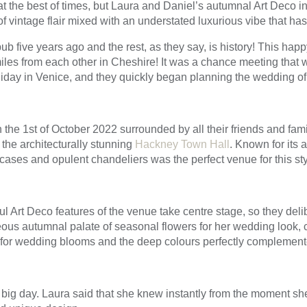
t the best of times, but Laura and Daniel’s autumnal Art Deco 
f vintage flair mixed with an understated luxurious vibe that has s
b five years ago and the rest, as they say, is history! This hap
iles from each other in Cheshire! It was a chance meeting that
liday in Venice, and they quickly began planning the wedding of
the 1st of October 2022 surrounded by all their friends and fami
 the architecturally stunning
Hackney Town Hall
. Known for its 
aircases and opulent chandeliers was the perfect venue for this st
l Art Deco features of the venue take centre stage, so they delib
ous autumnal palate of seasonal flowers for her wedding look, 
for wedding blooms and the deep colours perfectly complemente
 big day. Laura said that she knew instantly from the moment she