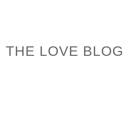
THE LOVE BLOG