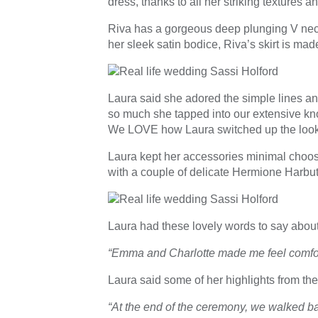
dress, thanks to all her striking textures 
Riva has a gorgeous deep plunging V neckl
her sleek satin bodice, Riva’s skirt is ma
Laura said she adored the simple lines and 
so much she tapped into our extensive kno
We LOVE how Laura switched up the look 
Laura kept her accessories minimal choosi
with a couple of delicate Hermione Harbut
Laura had these lovely words to say about
“Emma and Charlotte made me feel comfort
Laura said some of her highlights from the
“At the end of the ceremony, we walked bac