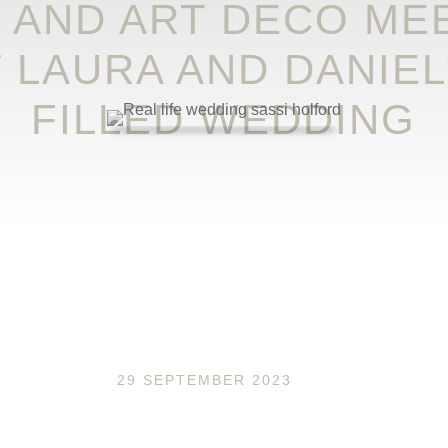
 AND ART DECO MEE
T LAURA AND DANIEL
FILLED WEDDING
29 SEPTEMBER 2023