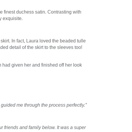
 finest duchess satin. Contrasting with
 exquisite.
kirt. In fact, Laura loved the beaded tulle
 detail of the skirt to the sleeves too!
had given her and finished off her look
guided me through the process perfectly.”
r friends and family below. It was a super