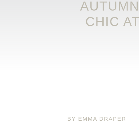
AUTUMN
CHIC A
BY EMMA DRAPER