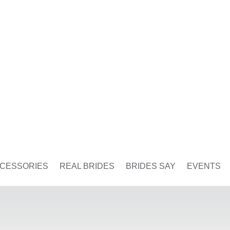
CESSORIES
REAL BRIDES
BRIDES SAY
EVENTS