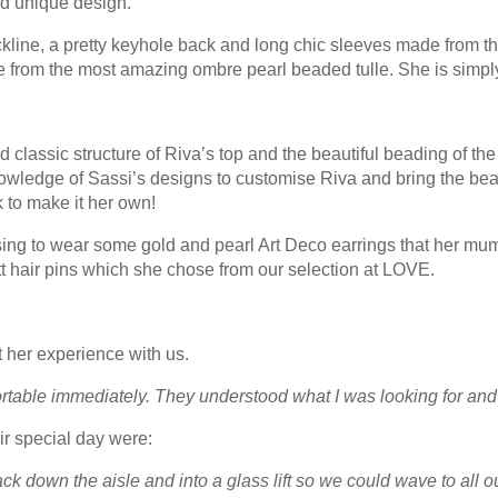
and unique design.
ine, a pretty keyhole back and long chic sleeves made from the
de from the most amazing ombre pearl beaded tulle. She is simply
classic structure of Riva’s top and the beautiful beading of the s
wledge of Sassi’s designs to customise Riva and bring the beaded
to make it her own!
ng to wear some gold and pearl Art Deco earrings that her mum 
t hair pins which she chose from our selection at LOVE.
 her experience with us.
able immediately. They understood what I was looking for and 
ir special day were:
k down the aisle and into a glass lift so we could wave to all ou