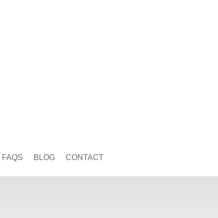
FAQS
BLOG
CONTACT