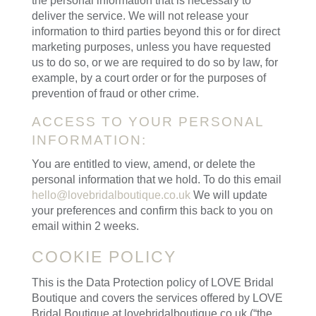
the personal information that is necessary to
deliver the service. We will not release your
information to third parties beyond this or for direct
marketing purposes, unless you have requested
us to do so, or we are required to do so by law, for
example, by a court order or for the purposes of
prevention of fraud or other crime.
ACCESS TO YOUR PERSONAL
INFORMATION:
You are entitled to view, amend, or delete the
personal information that we hold. To do this email
hello@lovebridalboutique.co.uk
We will update
your preferences and confirm this back to you on
email within 2 weeks.
COOKIE POLICY
This is the Data Protection policy of LOVE Bridal
Boutique and covers the services offered by LOVE
Bridal Boutique at lovebridalboutique.co.uk (“the