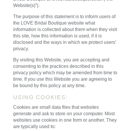
Website(s)”).
The purpose of this statement is to inform users of
the LOVE Bridal Boutique website what
information is collected about them when they visit
this site, how this information is used, if it is
disclosed and the ways in which we protect users’
privacy.
By visiting this Website, you are accepting and
consenting to the practices described in this
privacy policy which may be amended from time to
time. If you use this Website you are agreeing to
be bound by this policy at any time.
USING COOKIES:
Cookies are small data files that websites
generate and ask to store on your computer. Most
websites use cookies in one form or another. They
are typically used to: