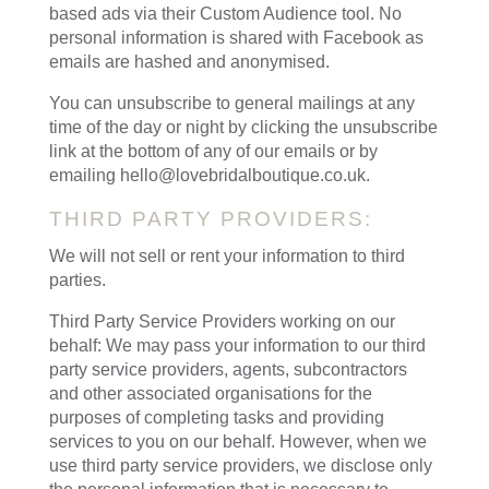
based ads via their Custom Audience tool. No
personal information is shared with Facebook as
emails are hashed and anonymised.
You can unsubscribe to general mailings at any
time of the day or night by clicking the unsubscribe
link at the bottom of any of our emails or by
emailing hello@lovebridalboutique.co.uk.
THIRD PARTY PROVIDERS:
We will not sell or rent your information to third
parties.
Third Party Service Providers working on our
behalf: We may pass your information to our third
party service providers, agents, subcontractors
and other associated organisations for the
purposes of completing tasks and providing
services to you on our behalf. However, when we
use third party service providers, we disclose only