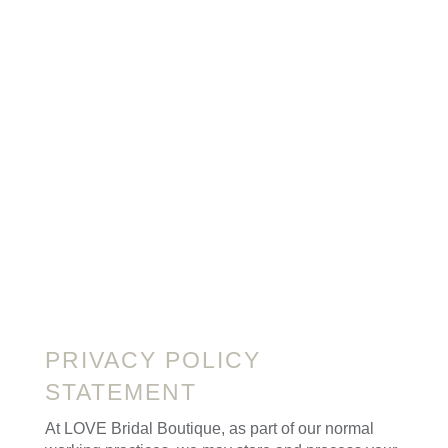
PRIVACY POLICY
STATEMENT
At LOVE Bridal Boutique, as part of our normal