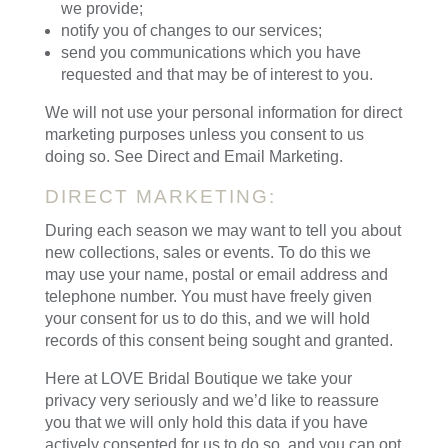
we provide;
notify you of changes to our services;
send you communications which you have
requested and that may be of interest to you.
We will not use your personal information for direct
marketing purposes unless you consent to us
doing so. See Direct and Email Marketing.
DIRECT MARKETING:
During each season we may want to tell you about
new collections, sales or events. To do this we
may use your name, postal or email address and
telephone number. You must have freely given
your consent for us to do this, and we will hold
records of this consent being sought and granted.
Here at LOVE Bridal Boutique we take your
privacy very seriously and we’d like to reassure
you that we will only hold this data if you have
actively consented for us to do so, and you can opt