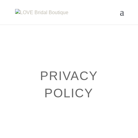
PRIVACY
POLICY