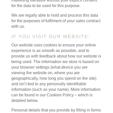
marketing literature without your explicit consent
for the data to be used for this purpose.
We are legally able to hold and process this data
for the purposes of fulfilment of your sales contract
with us.
IF YOU VISIT OUR WEBSITE:
Our website uses cookies to ensure your online
experience is as smooth as possible, and to
provide us with feedback about how our website is
being used. The information we store is based on
your browser settings (what device you are
viewing the website on, where you are
geographically, how long you spend on the site)
and isn’t tied to any personally identifiable
information (such as your name). More information
can be found in our Cookies Policy – which is
detailed below.
Personal details that you provide by filling in forms