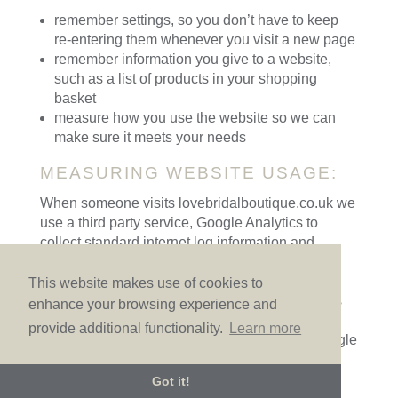
remember settings, so you don’t have to keep
re-entering them whenever you visit a new page
remember information you give to a website,
such as a list of products in your shopping
basket
measure how you use the website so we can
make sure it meets your needs
MEASURING WEBSITE USAGE:
When someone visits lovebridalboutique.co.uk we
use a third party service, Google Analytics to
collect standard internet log information and
details about how visitors use this site. This
provides us with important information that can
This website makes use of cookies to
enable the site to work better. This information is
enhance your browsing experience and
only processed in a way which does not identify
provide additional functionality.
Learn more
anyone. We do not make, and do not allow Google
to make, any attempt to find out the identities of
those visiting our website.
Got it!