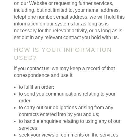
on our Website or requesting further services,
including, but not limited to, your name, address,
telephone number, email address, we will hold this
information on our systems for as long as is
necessary for the relevant activity, or as long as is
set out in any relevant contract you hold with us.
HOW IS YOUR INFORMATION
USED?
If you contact us, we may keep a record of that
correspondence and use it:
to fulfil an order;
to send you communications relating to your
order;
to carry out our obligations arising from any
contracts entered into by you and us;
to handle enquiries relating to using any of our
services;
seek your views or comments on the services