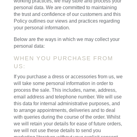
working practices, we may store and process your
personal data. We are committed to maintaining
the trust and confidence of our customers and this
Policy outlines our views and practices regarding
your personal information.
Below are the ways in which we may collect your
personal data:
WHEN YOU PURCHASE FROM
US:
If you purchase a dress or accessories from us, we
will take some personal information in order to
process the sale. This includes, name, address,
email address and telephone number. We will use
this data for internal administrative purposes, and
to arrange appointments, deliveries and to deal
with queries during the course of the order. Whilst
we will retain your details for ease of future orders,
we will not use these details to send you