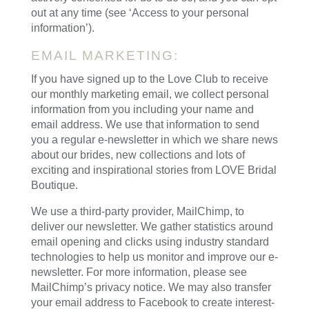
out at any time (see ‘Access to your personal
information’).
EMAIL MARKETING:
If you have signed up to the Love Club to receive
our monthly marketing email, we collect personal
information from you including your name and
email address. We use that information to send
you a regular e-newsletter in which we share news
about our brides, new collections and lots of
exciting and inspirational stories from LOVE Bridal
Boutique.
We use a third-party provider, MailChimp, to
deliver our newsletter. We gather statistics around
email opening and clicks using industry standard
technologies to help us monitor and improve our e-
newsletter. For more information, please see
MailChimp’s privacy notice. We may also transfer
your email address to Facebook to create interest-