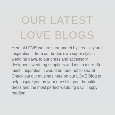
OUR LATEST
LOVE BLOGS
Here at LOVE we are surrounded by creativity and
inspiration – from our brides own super stylish
wedding days, to our dress and accessory
designers, wedding suppliers and much more. So
much inspiration it would be rude not to share!
Check out our musings here on our LOVE Blog to
help inspire you on your quest for your beautiful
dress and the most perfect wedding day. Happy
reading!