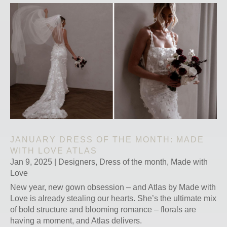
JANUARY DRESS OF THE MONTH: MADE
WITH LOVE ATLAS
Jan 9, 2025
|
Designers
,
Dress of the month
,
Made with
Love
New year, new gown obsession – and Atlas by Made with
Love is already stealing our hearts. She’s the ultimate mix
of bold structure and blooming romance – florals are
having a moment, and Atlas delivers.