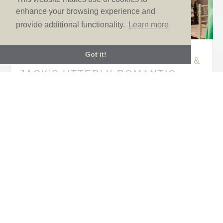
enhance your browsing experience and
provide additional functionality.
Learn more
Got it!
TIMELESS ELEGANCE AT LUCY &
JACK’S UTTERLY ROMANTIC
TUSCAN WEDDING
Aug 12, 2024
|
Brides
,
Real life wedding
,
Sassi
Holford
If you’re looking for some romantic inspiration for
your big day, then prepare to fall head over heels for
Lucy and Jack’s wonderful wedding filled with love,
laughter and the most incredible Italian scenery.