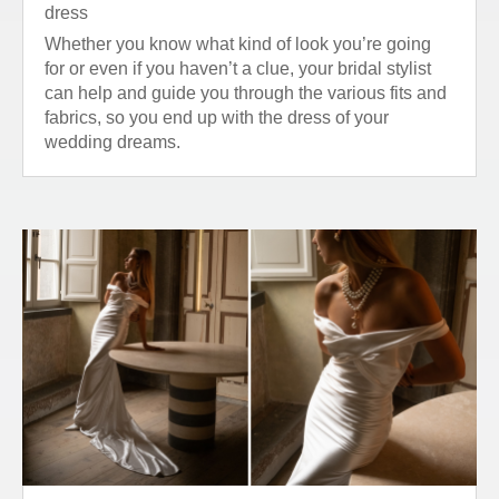
dress
Whether you know what kind of look you’re going
for or even if you haven’t a clue, your bridal stylist
can help and guide you through the various fits and
fabrics, so you end up with the dress of your
wedding dreams.