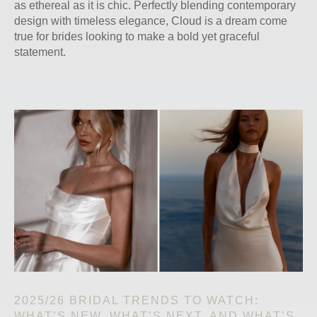
as ethereal as it is chic. Perfectly blending contemporary
design with timeless elegance, Cloud is a dream come
true for brides looking to make a bold yet graceful
statement.
2025/26 BRIDAL TRENDS TO WATCH:
WHAT’S NEW, WHAT’S NEXT, AND WHAT’S