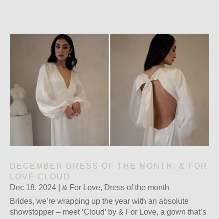
DECEMBER DRESS OF THE MONTH: & FOR
LOVE CLOUD
Dec 18, 2024
|
& For Love
,
Dress of the month
Brides, we’re wrapping up the year with an absolute
showstopper – meet ‘Cloud’ by & For Love, a gown that’s