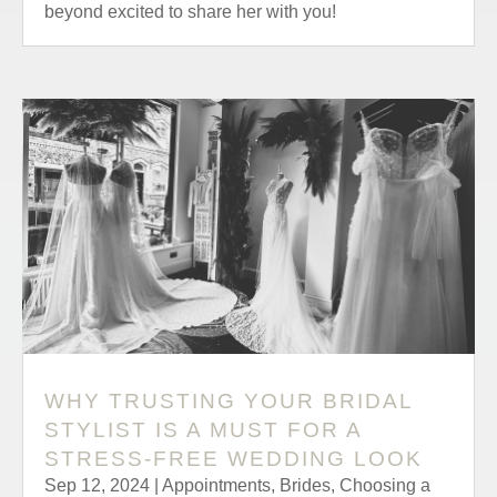
beyond excited to share her with you!
WHY TRUSTING YOUR BRIDAL
STYLIST IS A MUST FOR A
STRESS-FREE WEDDING LOOK
Sep 12, 2024
|
Appointments
,
Brides
,
Choosing a