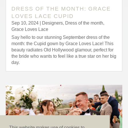
DRESS OF THE MONTH: GRACE
LOVES LACE CUPID
Sep 10, 2024
|
Designers
,
Dress of the month
,
Grace Loves Lace
Say hello to our stunning September dress of the
month: the Cupid gown by Grace Loves Lace! This
beauty radiates Old Hollywood glamour, perfect for
the bride who wants to feel like a true star on her big
day.
This website makes use of cookies to