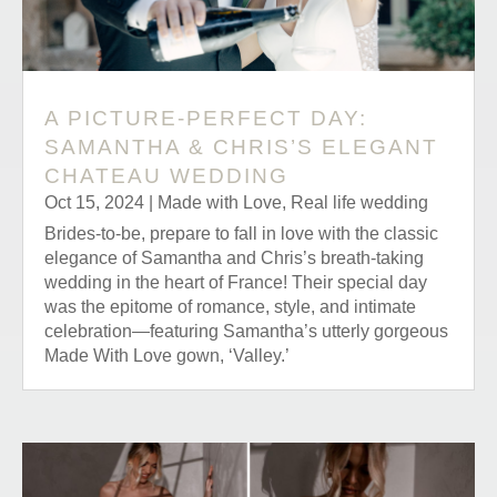
A PICTURE-PERFECT DAY:
SAMANTHA & CHRIS’S ELEGANT
CHATEAU WEDDING
Oct 15, 2024
|
Made with Love
,
Real life wedding
Brides-to-be, prepare to fall in love with the classic
elegance of Samantha and Chris’s breath-taking
wedding in the heart of France! Their special day
was the epitome of romance, style, and intimate
celebration—featuring Samantha’s utterly gorgeous
Made With Love gown, ‘Valley.’