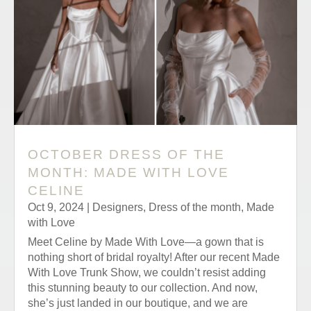
OCTOBER DRESS OF THE
MONTH: MADE WITH LOVE
CELINE
Oct 9, 2024
|
Designers
,
Dress of the month
,
Made
with Love
Meet Celine by Made With Love—a gown that is
nothing short of bridal royalty! After our recent Made
With Love Trunk Show, we couldn’t resist adding
this stunning beauty to our collection. And now,
she’s just landed in our boutique, and we are