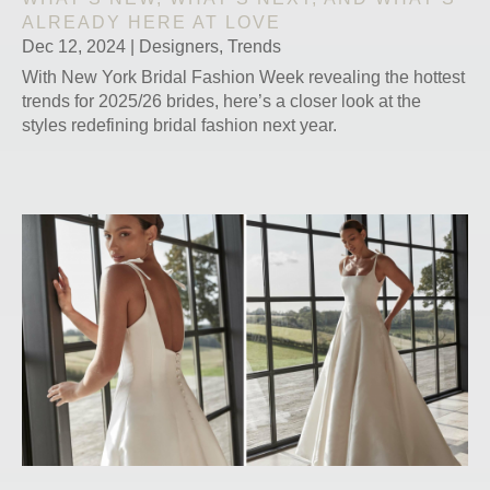
ALREADY HERE AT LOVE
Dec 12, 2024
|
Designers
,
Trends
With New York Bridal Fashion Week revealing the hottest
trends for 2025/26 brides, here’s a closer look at the
styles redefining bridal fashion next year.