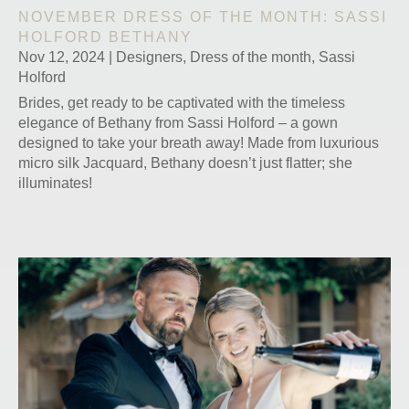
NOVEMBER DRESS OF THE MONTH: SASSI
HOLFORD BETHANY
Nov 12, 2024
|
Designers
,
Dress of the month
,
Sassi
Holford
Brides, get ready to be captivated with the timeless
elegance of Bethany from Sassi Holford – a gown
designed to take your breath away! Made from luxurious
micro silk Jacquard, Bethany doesn’t just flatter; she
illuminates!