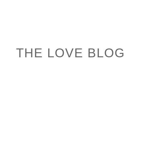
THE LOVE BLOG