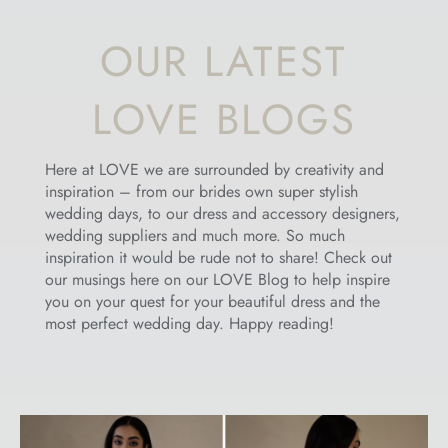
OUR LATEST
LOVE BLOGS
Here at LOVE we are surrounded by creativity and
inspiration – from our brides own super stylish
wedding days, to our dress and accessory designers,
wedding suppliers and much more. So much
inspiration it would be rude not to share! Check out
our musings here on our LOVE Blog to help inspire
you on your quest for your beautiful dress and the
most perfect wedding day. Happy reading!