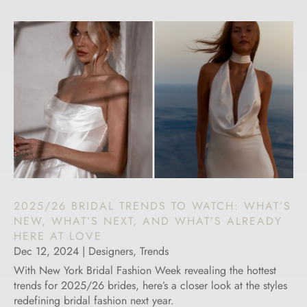
2025/26 BRIDAL TRENDS TO WATCH: WHAT’S
NEW, WHAT’S NEXT, AND WHAT’S ALREADY
HERE AT LOVE
Dec 12, 2024
|
Designers
,
Trends
With New York Bridal Fashion Week revealing the hottest
trends for 2025/26 brides, here’s a closer look at the styles
redefining bridal fashion next year.