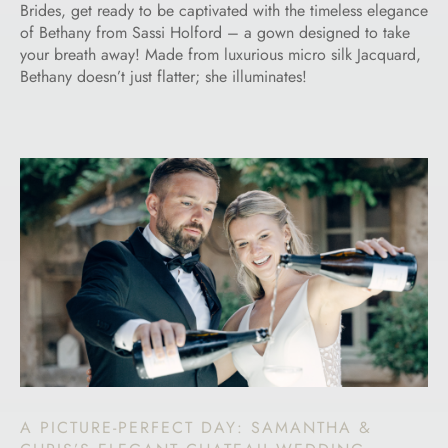
Brides, get ready to be captivated with the timeless elegance
of Bethany from Sassi Holford – a gown designed to take
your breath away! Made from luxurious micro silk Jacquard,
Bethany doesn’t just flatter; she illuminates!
A PICTURE-PERFECT DAY: SAMANTHA &