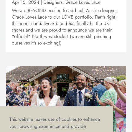
Apr 15, 2024
|
Designers
,
Grace Loves Lace
We are BEYOND excited to add cult Aussie designer
Grace Loves Lace to our LOVE portfolio. That’s right,
this iconic bridalwear brand has finally hit the UK
shores and we are proud to announce we are their
*official* North-west stockist (we are still pinching
ourselves it’s so exciting!)
This website makes use of cookies to enhance
your browsing experience and provide