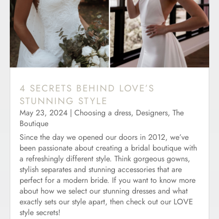
4 SECRETS BEHIND LOVE’S
STUNNING STYLE
May 23, 2024
|
Choosing a dress
,
Designers
,
The
Boutique
Since the day we opened our doors in 2012, we’ve
been passionate about creating a bridal boutique with
a refreshingly different style. Think gorgeous gowns,
stylish separates and stunning accessories that are
perfect for a modern bride. If you want to know more
about how we select our stunning dresses and what
exactly sets our style apart, then check out our LOVE
style secrets!