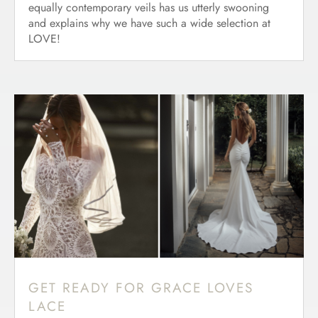
equally contemporary veils has us utterly swooning
and explains why we have such a wide selection at
LOVE!
GET READY FOR GRACE LOVES
LACE