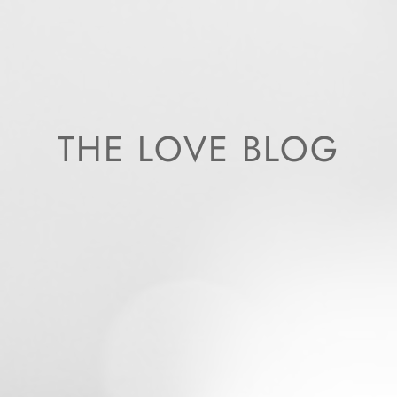
THE LOVE BLOG