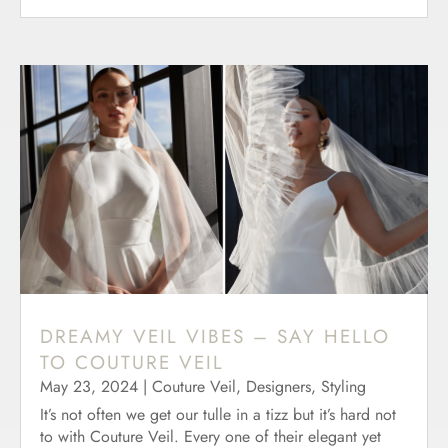
DREAMY VEIL VIBES – SAY HELLO
TO COUTURE VEIL
May 23, 2024
|
Couture Veil
,
Designers
,
Styling
It’s not often we get our tulle in a tizz but it’s hard not
to with Couture Veil. Every one of their elegant yet