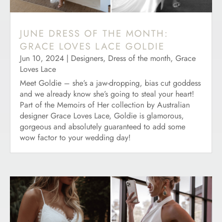
JUNE DRESS OF THE MONTH:
GRACE LOVES LACE GOLDIE
Jun 10, 2024
|
Designers
,
Dress of the month
,
Grace
Loves Lace
Meet Goldie – she’s a jaw-dropping, bias cut goddess
and we already know she’s going to steal your heart!
Part of the Memoirs of Her collection by Australian
designer Grace Loves Lace, Goldie is glamorous,
gorgeous and absolutely guaranteed to add some
wow factor to your wedding day!