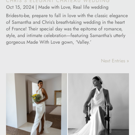
CHRIS’S ELEGANT CHATEAU WEDDING
Oct 15, 2024
|
Made with Love
,
Real life wedding
Brides-to-be, prepare to fall in love with the classic elegance
of Samantha and Chris’s breath-taking wedding in the heart
of France! Their special day was the epitome of romance,
style, and intimate celebration—featuring Samantha’s utterly
gorgeous Made With Love gown, ‘Valley.’
Next Entries »