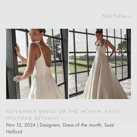
Next Entries »
NOVEMBER DRESS OF THE MONTH: SASSI
HOLFORD BETHANY
Nov 12, 2024
|
Designers
,
Dress of the month
,
Sassi
Holford