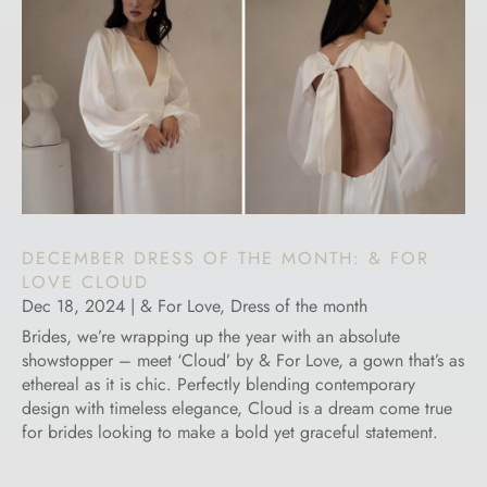
DECEMBER DRESS OF THE MONTH: & FOR
LOVE CLOUD
Dec 18, 2024
|
& For Love
,
Dress of the month
Brides, we’re wrapping up the year with an absolute
showstopper – meet ‘Cloud’ by & For Love, a gown that’s as
ethereal as it is chic. Perfectly blending contemporary
design with timeless elegance, Cloud is a dream come true
for brides looking to make a bold yet graceful statement.