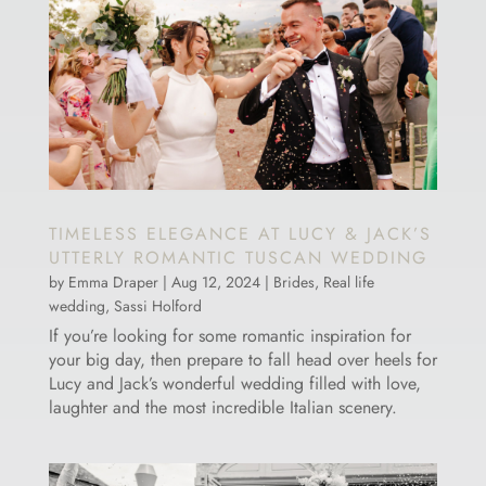
TIMELESS ELEGANCE AT LUCY & JACK’S
UTTERLY ROMANTIC TUSCAN WEDDING
by
Emma Draper
|
Aug 12, 2024
|
Brides
,
Real life
wedding
,
Sassi Holford
If you’re looking for some romantic inspiration for
your big day, then prepare to fall head over heels for
Lucy and Jack’s wonderful wedding filled with love,
laughter and the most incredible Italian scenery.