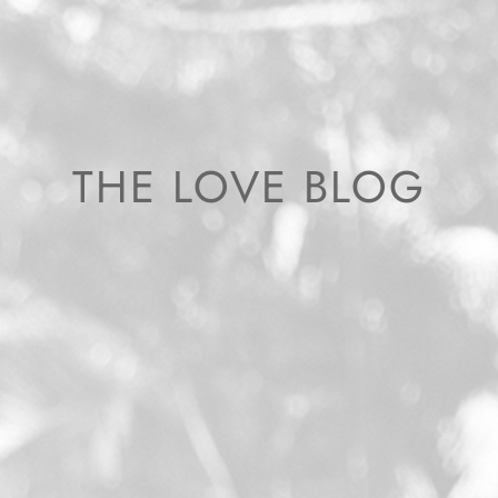
THE LOVE BLOG