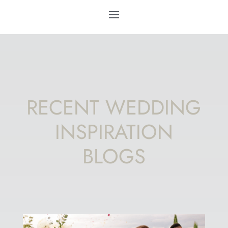
RECENT WEDDING
INSPIRATION
BLOGS