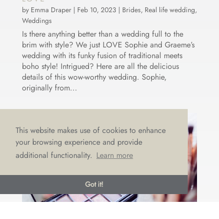
by
Emma Draper
|
Feb 10, 2023
|
Brides
,
Real life wedding
,
Weddings
Is there anything better than a wedding full to the
brim with style? We just LOVE Sophie and Graeme’s
wedding with its funky fusion of traditional meets
boho style! Intrigued? Here are all the delicious
details of this wow-worthy wedding. Sophie,
originally from...
This website makes use of cookies to enhance
your browsing experience and provide
additional functionality.
Learn more
Got it!