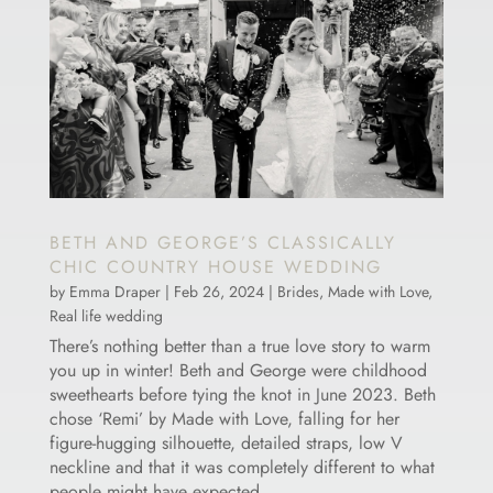
BETH AND GEORGE’S CLASSICALLY
CHIC COUNTRY HOUSE WEDDING
by
Emma Draper
|
Feb 26, 2024
|
Brides
,
Made with Love
,
Real life wedding
There’s nothing better than a true love story to warm
you up in winter! Beth and George were childhood
sweethearts before tying the knot in June 2023. Beth
chose ‘Remi’ by Made with Love, falling for her
figure-hugging silhouette, detailed straps, low V
neckline and that it was completely different to what
people might have expected.