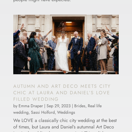
AUTUMN AND ART DECO MEETS CITY
CHIC AT LAURA AND DANIEL’S LOVE
FILLED WEDDING
by
Emma Draper
|
Sep 29, 2023
|
Brides
,
Real life
wedding
,
Sassi Holford
,
Weddings
We LOVE a classically chic city wedding at the best
of times, but Laura and Daniel’s autumnal Art Deco