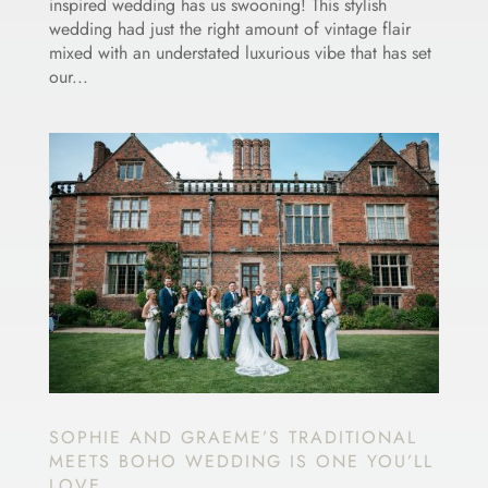
inspired wedding has us swooning! This stylish
wedding had just the right amount of vintage flair
mixed with an understated luxurious vibe that has set
our...
SOPHIE AND GRAEME’S TRADITIONAL
MEETS BOHO WEDDING IS ONE YOU’LL
LOVE