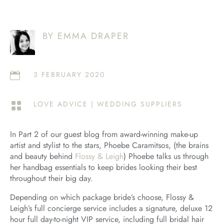
BY EMMA DRAPER
3 FEBRUARY 2020

LOVE ADVICE
|
WEDDING SUPPLIERS

In Part 2 of our guest blog from award-winning make-up
artist and stylist to the stars, Phoebe Caramitsos, (the brains
and beauty behind
Flossy & Leigh
) Phoebe talks us through
her handbag essentials to keep brides looking their best
throughout their big day.
Depending on which package bride’s choose, Flossy &
Leigh’s full concierge service includes a signature, deluxe 12
hour full day-to-night VIP service, including full bridal hair