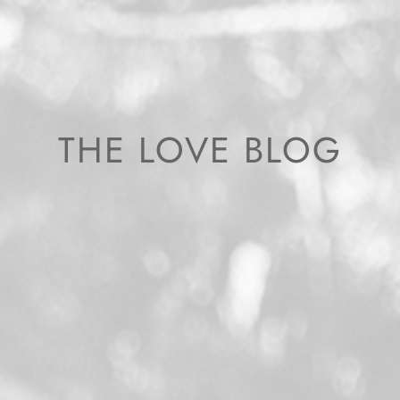
THE LOVE BLOG