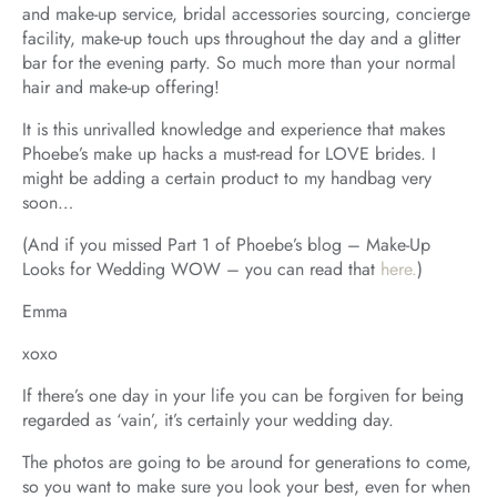
and make-up service, bridal accessories sourcing, concierge
facility, make-up touch ups throughout the day and a glitter
bar for the evening party. So much more than your normal
hair and make-up offering!
It is this unrivalled knowledge and experience that makes
Phoebe’s make up hacks a must-read for LOVE brides. I
might be adding a certain product to my handbag very
soon…
(And if you missed Part 1 of Phoebe’s blog – Make-Up
Looks for Wedding WOW – you can read that
here.
)
Emma
xoxo
If there’s one day in your life you can be forgiven for being
regarded as ‘vain’, it’s certainly your wedding day.
The photos are going to be around for generations to come,
so you want to make sure you look your best, even for when