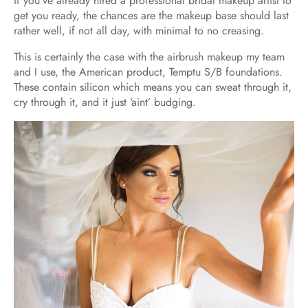
If you’ve already hired a professional bridal makeup artist to
get you ready, the chances are the makeup base should last
rather well, if not all day, with minimal to no creasing.
This is certainly the case with the airbrush makeup my team
and I use, the American product, Temptu S/B foundations.
These contain silicon which means you can sweat through it,
cry through it, and it just ‘aint’ budging.