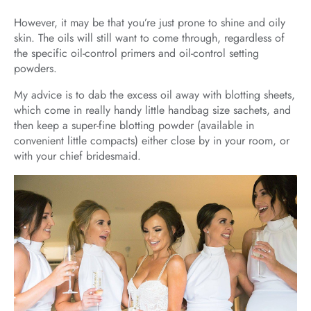
However, it may be that you’re just prone to shine and oily
skin. The oils will still want to come through, regardless of
the specific oil-control primers and oil-control setting
powders.
My advice is to dab the excess oil away with blotting sheets,
which come in really handy little handbag size sachets, and
then keep a super-fine blotting powder (available in
convenient little compacts) either close by in your room, or
with your chief bridesmaid.