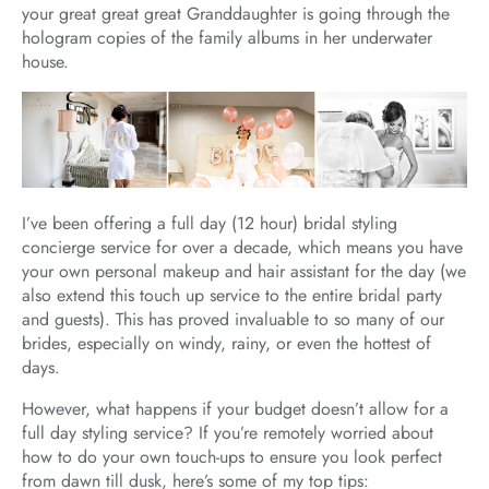
your great great great Granddaughter is going through the
hologram copies of the family albums in her underwater
house.
I’ve been offering a full day (12 hour) bridal styling
concierge service for over a decade, which means you have
your own personal makeup and hair assistant for the day (we
also extend this touch up service to the entire bridal party
and guests). This has proved invaluable to so many of our
brides, especially on windy, rainy, or even the hottest of
days.
However, what happens if your budget doesn’t allow for a
full day styling service? If you’re remotely worried about
how to do your own touch-ups to ensure you look perfect
from dawn till dusk, here’s some of my top tips: