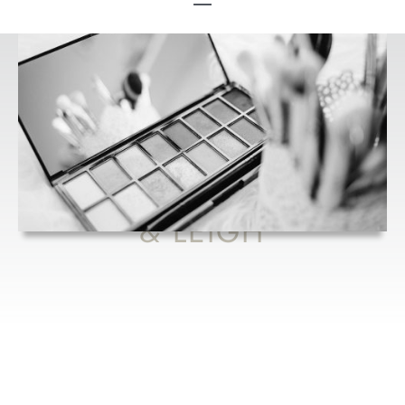
HANDBAG
ESSENTIALS
FROM FLOSSY
& LEIGH