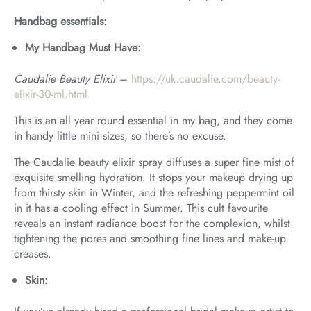
Handbag essentials:
My Handbag Must Have:
Caudalie Beauty Elixir
–
https://uk.caudalie.com/beauty-
elixir-30-ml.html
This is an all year round essential in my bag, and they come
in handy little mini sizes, so there’s no excuse.
The Caudalie beauty elixir spray diffuses a super fine mist of
exquisite smelling hydration. It stops your makeup drying up
from thirsty skin in Winter, and the refreshing peppermint oil
in it has a cooling effect in Summer. This cult favourite
reveals an instant radiance boost for the complexion, whilst
tightening the pores and smoothing fine lines and make-up
creases.
Skin: