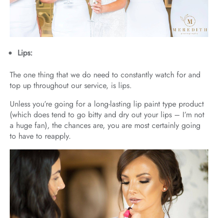
Lips:
The one thing that we do need to constantly watch for and
top up throughout our service, is lips.
Unless you’re going for a long-lasting lip paint type product
(which does tend to go bitty and dry out your lips – I’m not
a huge fan), the chances are, you are most certainly going
to have to reapply.