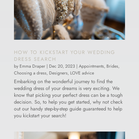
HOW TO KICKSTART YOUR WEDDING
DRESS SEARCH
by
Emma Draper
|
Dec 20, 2023
|
Appointments
,
Brides
,
Choosing a dress
,
Designers
,
LOVE advice
Embarking on the wonderful journey to find the
wedding dress of your dreams is very exciting. We
know that picking your perfect dress can be a tough
decision. So, to help you get started, why not check
out our handy step-by-step guide guaranteed to help
you kickstart your search!