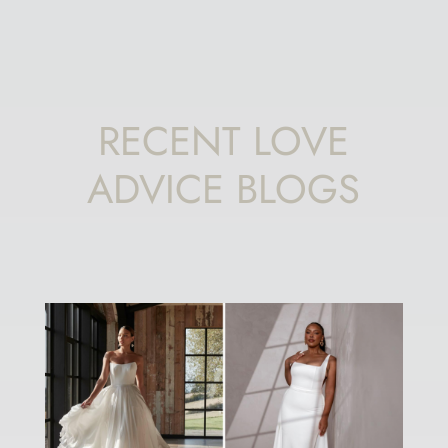
RECENT LOVE
ADVICE BLOGS