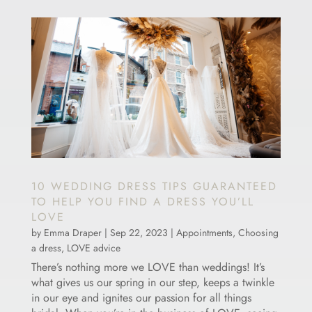
10 WEDDING DRESS TIPS GUARANTEED
TO HELP YOU FIND A DRESS YOU’LL
LOVE
by
Emma Draper
|
Sep 22, 2023
|
Appointments
,
Choosing
a dress
,
LOVE advice
There’s nothing more we LOVE than weddings! It’s
what gives us our spring in our step, keeps a twinkle
in our eye and ignites our passion for all things