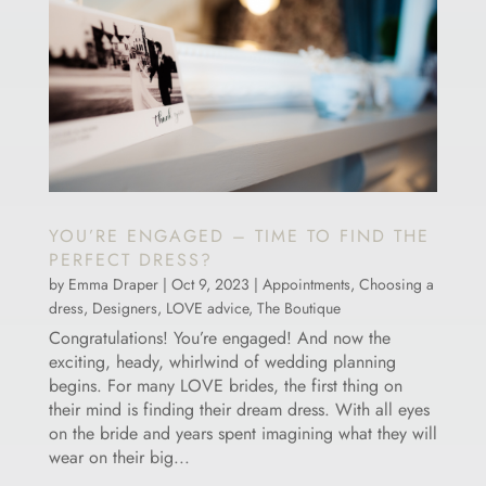
YOU’RE ENGAGED – TIME TO FIND THE
PERFECT DRESS?
by
Emma Draper
|
Oct 9, 2023
|
Appointments
,
Choosing a
dress
,
Designers
,
LOVE advice
,
The Boutique
Congratulations! You’re engaged! And now the
exciting, heady, whirlwind of wedding planning
begins. For many LOVE brides, the first thing on
their mind is finding their dream dress. With all eyes
on the bride and years spent imagining what they will
wear on their big...