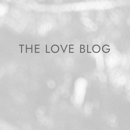
THE LOVE BLOG