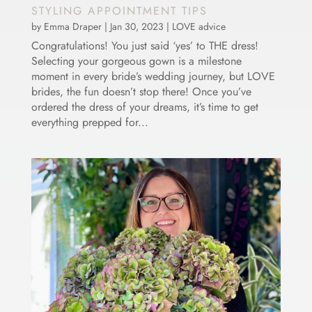
STYLING APPOINTMENT TIPS
by
Emma Draper
|
Jan 30, 2023
|
LOVE advice
Congratulations! You just said ‘yes’ to THE dress!
Selecting your gorgeous gown is a milestone
moment in every bride’s wedding journey, but LOVE
brides, the fun doesn’t stop there! Once you’ve
ordered the dress of your dreams, it’s time to get
everything prepped for...