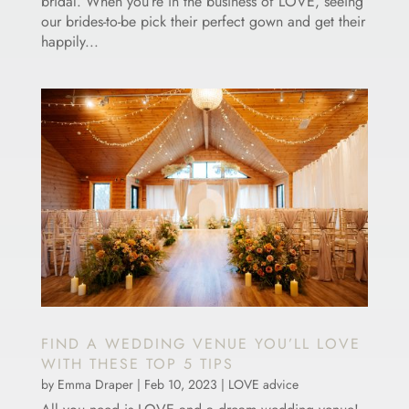
bridal. When you’re in the business of LOVE, seeing
our brides-to-be pick their perfect gown and get their
happily...
FIND A WEDDING VENUE YOU’LL LOVE
WITH THESE TOP 5 TIPS
by
Emma Draper
|
Feb 10, 2023
|
LOVE advice