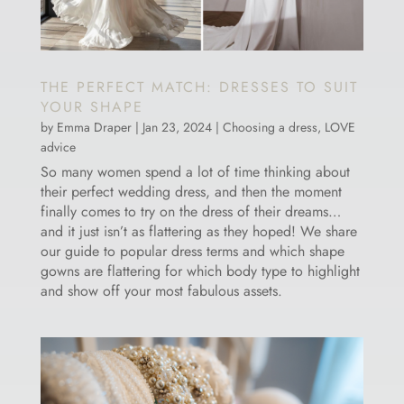
THE PERFECT MATCH: DRESSES TO SUIT
YOUR SHAPE
by
Emma Draper
|
Jan 23, 2024
|
Choosing a dress
,
LOVE
advice
So many women spend a lot of time thinking about
their perfect wedding dress, and then the moment
finally comes to try on the dress of their dreams…
and it just isn’t as flattering as they hoped! We share
our guide to popular dress terms and which shape
gowns are flattering for which body type to highlight
and show off your most fabulous assets.