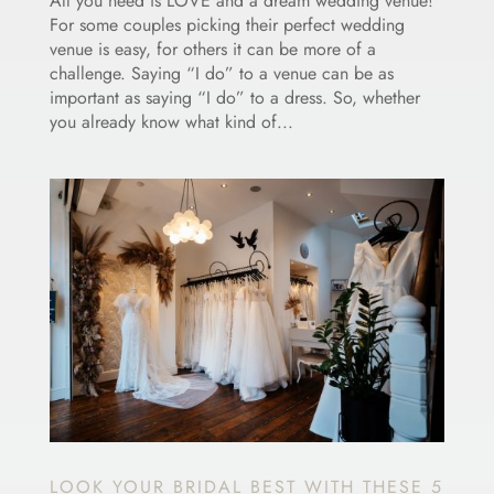
All you need is LOVE and a dream wedding venue!
For some couples picking their perfect wedding
venue is easy, for others it can be more of a
challenge. Saying “I do” to a venue can be as
important as saying “I do” to a dress. So, whether
you already know what kind of...
LOOK YOUR BRIDAL BEST WITH THESE 5