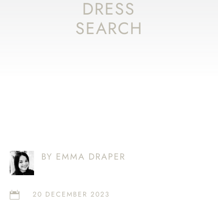
DRESS
SEARCH
BY EMMA DRAPER
20 DECEMBER 2023
