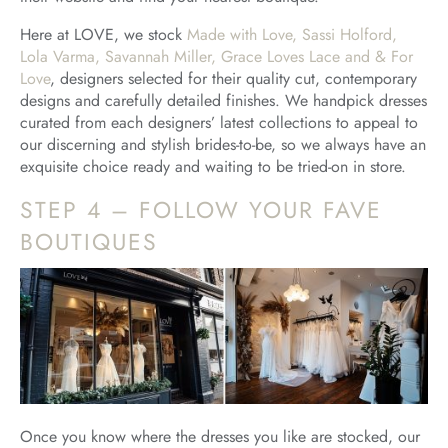
Here at LOVE, we stock
Made with Love, Sassi Holford,
Lola Varma, Savannah Miller, Grace Loves Lace and & For
Love
, designers selected for their quality cut, contemporary
designs and carefully detailed finishes. We handpick dresses
curated from each designers’ latest collections to appeal to
our discerning and stylish brides-to-be, so we always have an
exquisite choice ready and waiting to be tried-on in store.
STEP 4 – FOLLOW YOUR FAVE
BOUTIQUES
Once you know where the dresses you like are stocked, our