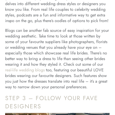
delves into different wedding dress styles or designers you
know you like. From real life couples to celebrity wedding
styles, podcasts are a fun and informative way to get extra
inspo on the go, plus there’s oodles of options to pick from!
Blogs can be another fab source of easy inspiration for your
wedding aesthetic. Take time to look at those written by
some of your favourite suppliers like photographers, florists
or wedding venues that you already have your eye on –
especially those which showcase real life brides. There’s no
better way to bring a dress to life than seeing other brides
wearing it and how they styled it. Check out some of our
real-life wedding blogs
too, featuring our beautiful LOVE
brides wearing our favourite designers. Such features show
you just how the dresses translate into real life – it’s a great
way to narrow down your personal preferences.
STEP 3 – FOLLOW YOUR FAVE
DESIGNERS