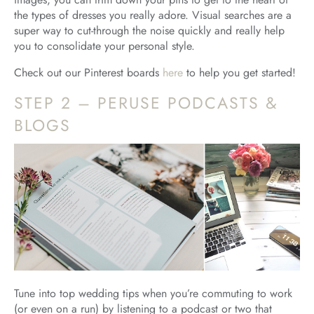
the types of dresses you really adore. Visual searches are a
super way to cut-through the noise quickly and really help
you to consolidate your personal style.
Check out our Pinterest boards
here
to help you get started!
STEP 2 – PERUSE PODCASTS &
BLOGS
Tune into top wedding tips when you’re commuting to work
(or even on a run) by listening to a podcast or two that