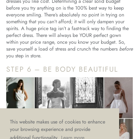
dresses you like cost. Determining a clear solid budget
before you try anything on is the 100% best way to keep
everyone smiling. There’s absolutely no point in trying on
something that you can’t afford; it will only dampen your
spirits. A huge price tag isn’t a fast-track way to finding the
perfect dress. There will always be YOUR perfect gown
within your price range, once you know your budget. So,
save yourself a load of stress and crunch the numbers
before
you step in store.
STEP 6 – BE BODY BEAUTIFUL
This website makes use of cookies to enhance
your browsing experience and provide
additional functionality.
Learn more