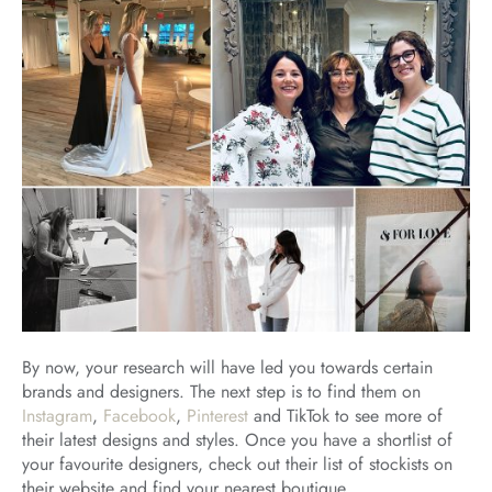
By now, your research will have led you towards certain
brands and designers. The next step is to find them on
Instagram
,
Facebook
,
Pinterest
and TikTok to see more of
their latest designs and styles. Once you have a shortlist of
your favourite designers, check out their list of stockists on
their website and find your nearest boutique.