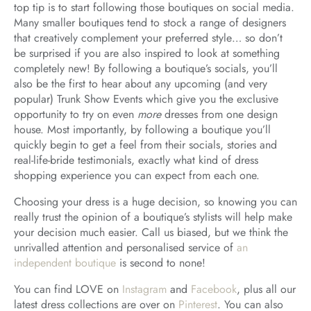
top tip is to start following those boutiques on social media.
Many smaller boutiques tend to stock a range of designers
that creatively complement your preferred style… so don’t
be surprised if you are also inspired to look at something
completely new! By following a boutique’s socials, you’ll
also be the first to hear about any upcoming (and very
popular) Trunk Show Events which give you the exclusive
opportunity to try on even
more
dresses from one design
house. Most importantly, by following a boutique you’ll
quickly begin to get a feel from their socials, stories and
real-life-bride testimonials, exactly what kind of dress
shopping experience you can expect from each one.
Choosing your dress is a huge decision, so knowing you can
really trust the opinion of a boutique’s stylists will help make
your decision much easier. Call us biased, but we think the
unrivalled attention and personalised service of
an
independent boutique
is second to none!
You can find LOVE on
Instagram
and
Facebook
, plus all our
latest dress collections are over on
Pinterest
. You can also