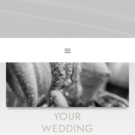
HOW TO
KICKSTART
YOUR
WEDDING