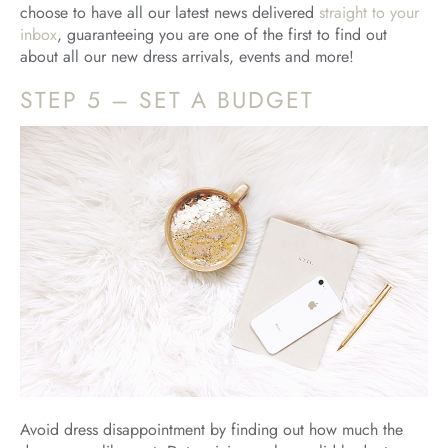
choose to have all our latest news delivered
straight to your
inbox
, guaranteeing you are one of the first to find out
about all our new dress arrivals, events and more!
STEP 5 – SET A BUDGET
Avoid dress disappointment by finding out how much the