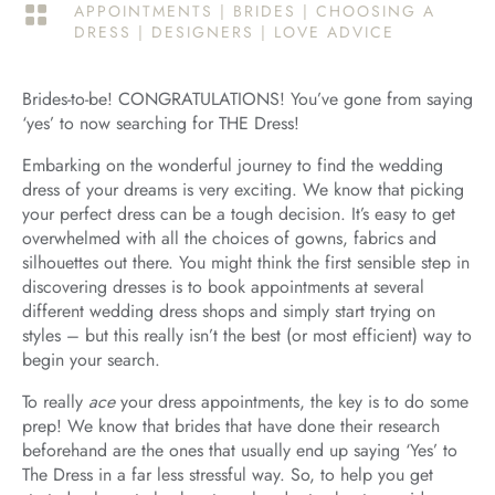
APPOINTMENTS
|
BRIDES
|
CHOOSING A

DRESS
|
DESIGNERS
|
LOVE ADVICE
Brides-to-be! CONGRATULATIONS! You’ve gone from saying
‘yes’ to now searching for THE Dress!
Embarking on the wonderful journey to find the wedding
dress of your dreams is very exciting. We know that picking
your perfect dress can be a tough decision. It’s easy to get
overwhelmed with all the choices of gowns, fabrics and
silhouettes out there. You might think the first sensible step in
discovering dresses is to book appointments at several
different wedding dress shops and simply start trying on
styles – but this really isn’t the best (or most efficient) way to
begin your search.
To really
ace
your dress appointments, the key is to do some
prep! We know that brides that have done their research
beforehand are the ones that usually end up saying ‘Yes’ to
The Dress in a far less stressful way. So, to help you get