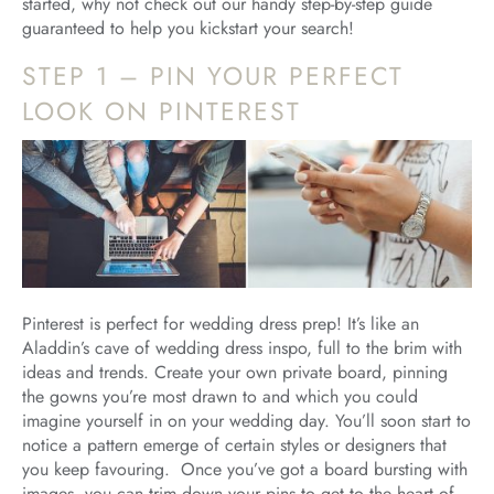
started, why not check out our handy step-by-step guide
guaranteed to help you kickstart your search!
STEP 1 – PIN YOUR PERFECT
LOOK ON PINTEREST
Pinterest is perfect for wedding dress prep! It’s like an
Aladdin’s cave of wedding dress inspo, full to the brim with
ideas and trends. Create your own private board, pinning
the gowns you’re most drawn to and which you could
imagine yourself in on your wedding day. You’ll soon start to
notice a pattern emerge of certain styles or designers that
you keep favouring. Once you’ve got a board bursting with
images, you can trim down your pins to get to the heart of