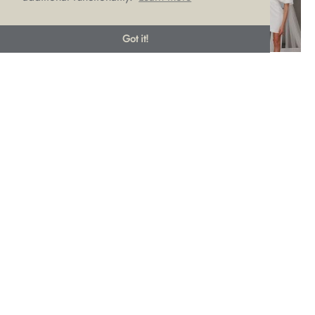
Got it!
Brides, please embrace your body! The worst thing you can
do is to choose a dress style that you will have to diet or put
weight on to feel comfortable in. No-one needs extra (and
unnecessary) pressure on the run up to what should be one
of the happiest days of your life.
Have a think instead about which areas of your body you’d
like to show off. Perhaps have a look in your own wardrobe
to see if you’re already drawn to backless, V-necks, strapless
or spaghetti straps. Knowing what already suits you
before
you start trying on dresses will mean you’re more likely to
make a dress choice that won’t require extreme measures or
fad diets.
It’s worth noting that big shifts in weight
after
you’ve chosen
your dress is usually not advised. It can change your
proportions making a dress fit differently. If your wedding is