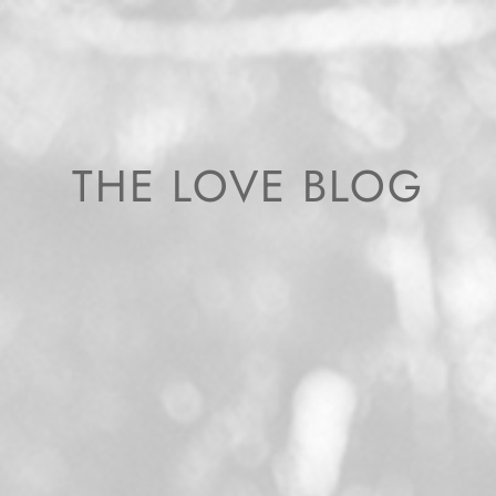
THE LOVE BLOG