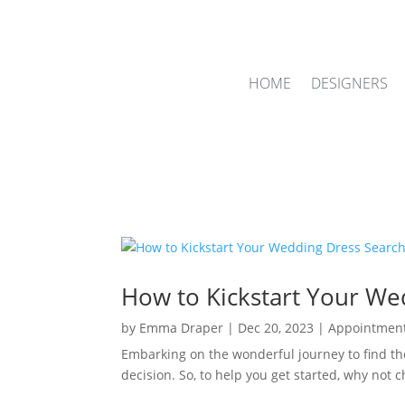
HOME
DESIGNERS
How to Kickstart Your We
by
Emma Draper
|
Dec 20, 2023
|
Appointmen
Embarking on the wonderful journey to find th
decision. So, to help you get started, why not