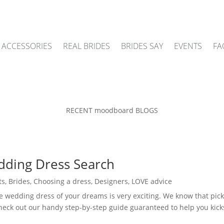
ACCESSORIES
REAL BRIDES
BRIDES SAY
EVENTS
FA
RECENT moodboard BLOGS
dding Dress Search
ts
,
Brides
,
Choosing a dress
,
Designers
,
LOVE advice
e wedding dress of your dreams is very exciting. We know that pick
 check out our handy step-by-step guide guaranteed to help you kick