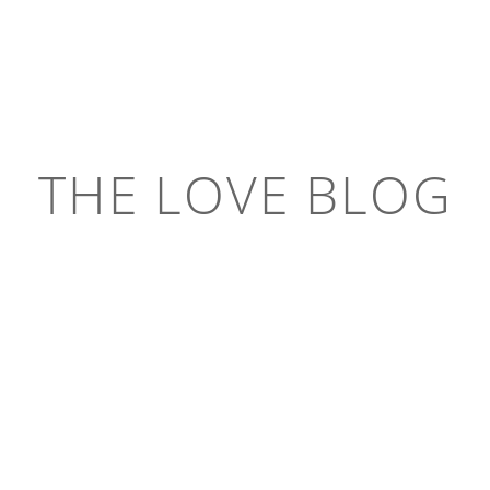
THE LOVE BLOG