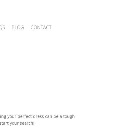
QS
BLOG
CONTACT
ing your perfect dress can be a tough
start your search!