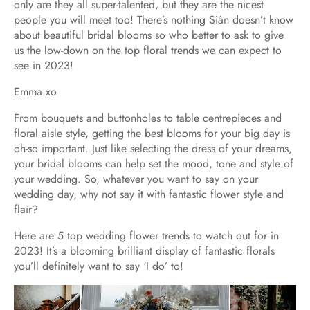
only are they all super-talented, but they are the nicest
people you will meet too! There’s nothing Siân doesn’t know
about beautiful bridal blooms so who better to ask to give
us the low-down on the top floral trends we can expect to
see in 2023!
Emma xo
From bouquets and buttonholes to table centrepieces and
floral aisle style, getting the best blooms for your big day is
oh-so important. Just like selecting the dress of your dreams,
your bridal blooms can help set the mood, tone and style of
your wedding. So, whatever you want to say on your
wedding day, why not say it with fantastic flower style and
flair?
Here are 5 top wedding flower trends to watch out for in
2023! It’s a blooming brilliant display of fantastic florals
you’ll definitely want to say ‘I do’ to!