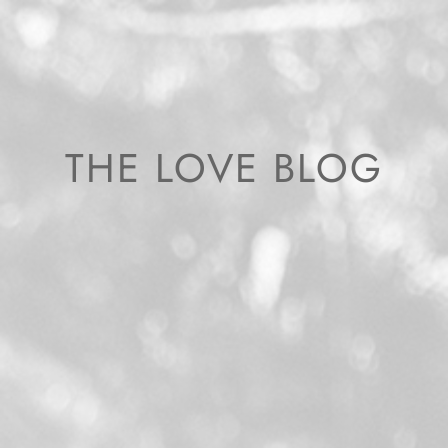
THE LOVE BLOG