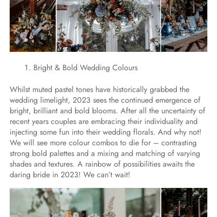
Bright & Bold Wedding Colours
Whilst muted pastel tones have historically grabbed the
wedding limelight, 2023 sees the continued emergence of
bright, brilliant and bold blooms. After all the uncertainty of
recent years couples are embracing their individuality and
injecting some fun into their wedding florals. And why not!
We will see more colour combos to die for – contrasting
strong bold palettes and a mixing and matching of varying
shades and textures. A rainbow of possibilities awaits the
daring bride in 2023! We can’t wait!