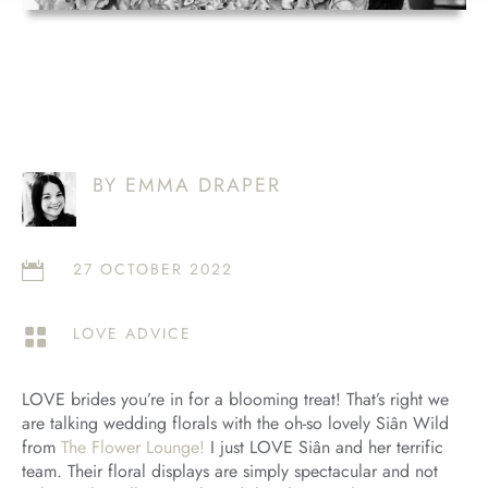
BY EMMA DRAPER
27 OCTOBER 2022

LOVE ADVICE

LOVE brides you’re in for a blooming treat! That’s right we
are talking wedding florals with the oh-so lovely Siân Wild
from
The Flower Lounge!
I just LOVE Siân and her terrific
team. Their floral displays are simply spectacular and not