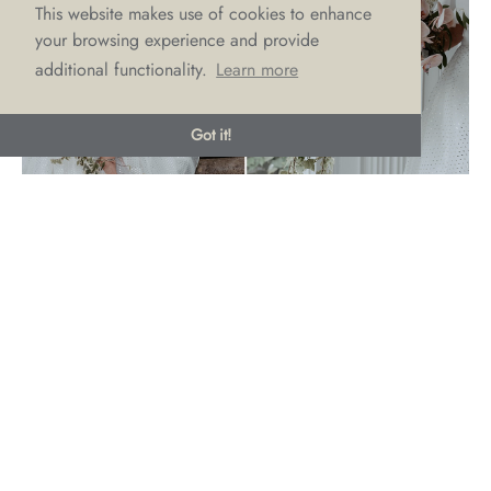
This website makes use of cookies to enhance
your browsing experience and provide
additional functionality.
Learn more
Got it!
Chic Cascading Bouquets
This is one blossoming trend we love! Whilst reminiscent of
the 80’s the cascading bouquet is making a comeback and
we couldn’t be more excited about it! With a
more is
definitely more
theme, cascading bouquets in 2023 are big,
bold and literally dropping to the floor with lush trailing
vines and colourful ribbons. Another top trend for these
bountiful bouquets is colour gradient cascades, perfect for