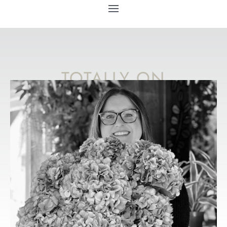
TOTALLY ON
TREND
WEDDING
FLOWER IDEAS
FOR 2023
YOU’LL LOVE