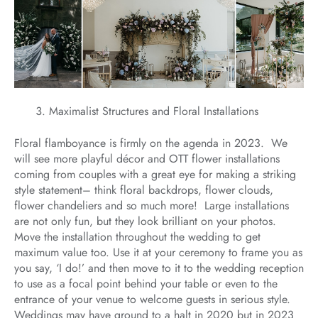
Maximalist Structures and Floral Installations
Floral flamboyance is firmly on the agenda in 2023. We
will see more playful décor and OTT flower installations
coming from couples with a great eye for making a striking
style statement– think floral backdrops, flower clouds,
flower chandeliers and so much more! Large installations
are not only fun, but they look brilliant on your photos.
Move the installation throughout the wedding to get
maximum value too. Use it at your ceremony to frame you as
you say, ‘I do!’ and then move to it to the wedding reception
to use as a focal point behind your table or even to the
entrance of your venue to welcome guests in serious style.
Weddings may have ground to a halt in 2020 but in 2023