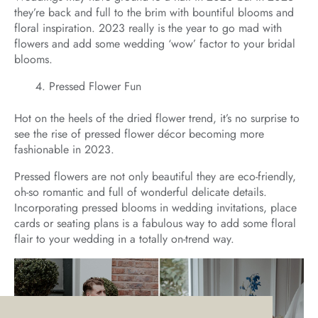
they’re back and full to the brim with bountiful blooms and
floral inspiration. 2023 really is the year to go mad with
flowers and add some wedding ‘wow’ factor to your bridal
blooms.
Pressed Flower Fun
Hot on the heels of the dried flower trend, it’s no surprise to
see the rise of pressed flower décor becoming more
fashionable in 2023.
Pressed flowers are not only beautiful they are eco-friendly,
oh-so romantic and full of wonderful delicate details.
Incorporating pressed blooms in wedding invitations, place
cards or seating plans is a fabulous way to add some floral
flair to your wedding in a totally on-trend way.