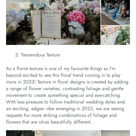
Tremendous Texture
As a florist texture is one of my favourite things so I’m
beyond excited to see this floral trend coming in to play
more in 2023! Texture in floral designs is created by adding
a range of flower varieties, contrasting foliage and gentle
movement to create something special and eye-catching.
With less pressure to follow traditional wedding styles and
an exciting, edgier vibe emerging in 2023, we are seeing
requests for more striking combinations of foliage and
flowers that are oh-so beautifully different.