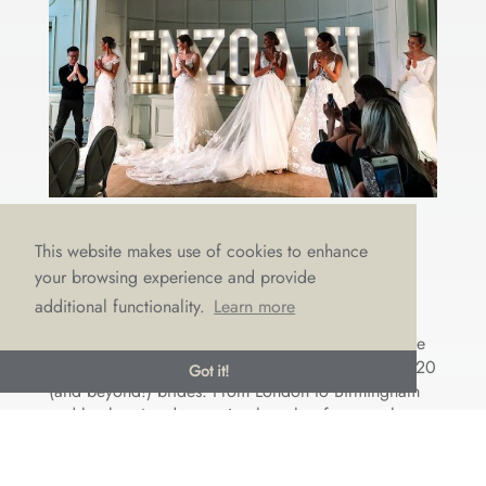
2020 BUYING DELIGHT
This website makes use of cookies to enhance
by
Emma Draper
|
Jul 25, 2019
|
Choosing a dress
,
your browsing experience and provide
Designers
,
Events
,
The Boutique
,
Wedding trends
additional functionality.
Learn more
It’s certainly been a whirlwind of silk, lace and
chiffon recently as the team and I have travelled the
country in search of the perfect dresses for our 2020
Got it!
(and beyond!) brides. From London to Birmingham
and back to London again, these last few months
have been...