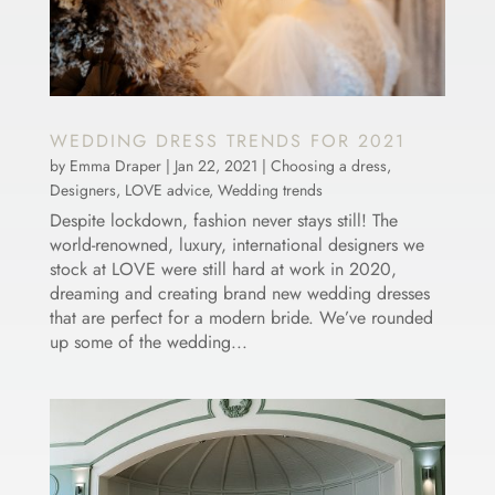
WEDDING DRESS TRENDS FOR 2021
by
Emma Draper
|
Jan 22, 2021
|
Choosing a dress
,
Designers
,
LOVE advice
,
Wedding trends
Despite lockdown, fashion never stays still! The
world-renowned, luxury, international designers we
stock at LOVE were still hard at work in 2020,
dreaming and creating brand new wedding dresses
that are perfect for a modern bride. We’ve rounded
up some of the wedding...