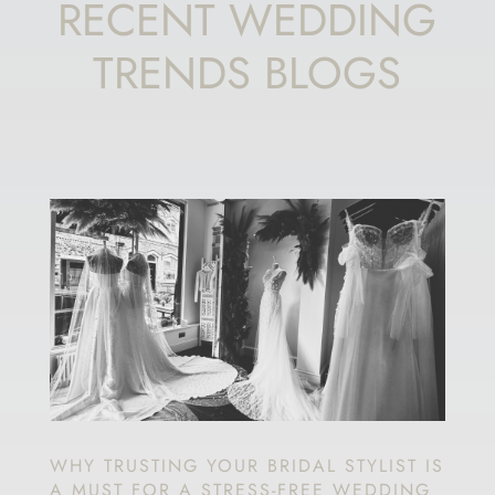
RECENT WEDDING
TRENDS BLOGS
WHY TRUSTING YOUR BRIDAL STYLIST IS
A MUST FOR A STRESS-FREE WEDDING