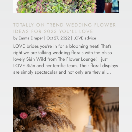
TOTALLY ON TREND WEDDING FLOWER
IDEAS FOR 2023 YOU’LL LOVE
by
Emma Draper
|
Oct 27, 2022
|
LOVE advice
LOVE brides you’re in for a blooming treat! That’s
right we are talking wedding florals with the oh-so
lovely Siân Wild from The Flower Lounge! I just
LOVE Siân and her terrific team. Their floral displays
are simply spectacular and not only are they all...