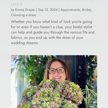
LOOK
by
Emma Draper
|
Sep 12, 2024
|
Appointments
,
Brides
,
Choosing a dress
Whether you know what kind of look you’re going
for or even if you haven’t a clue, your bridal stylist
can help and guide you through the various fits and
fabrics, so you end up with the dress of your
wedding dreams.