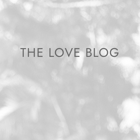
THE LOVE BLOG