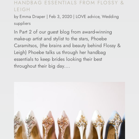
HANDBAG ESSENTIALS FROM FLOSSY &
LEIGH
by
Emma Draper
|
Feb 3, 2020
|
LOVE advice
,
Wedding
suppliers
In Part 2 of our guest blog from award-winning
make-up artist and stylist to the stars, Phoebe
Caramitsos, (the brains and beauty behind Flossy &
Leigh) Phoebe talks us through her handbag
essentials to keep brides looking their best
throughout their big day....