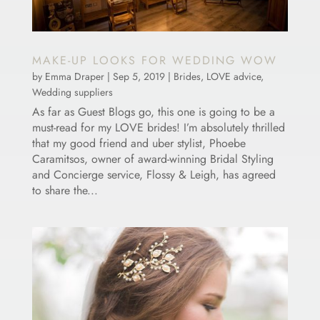
MAKE-UP LOOKS FOR WEDDING WOW
by
Emma Draper
|
Sep 5, 2019
|
Brides
,
LOVE advice
,
Wedding suppliers
As far as Guest Blogs go, this one is going to be a
must-read for my LOVE brides! I’m absolutely thrilled
that my good friend and uber stylist, Phoebe
Caramitsos, owner of award-winning Bridal Styling
and Concierge service, Flossy & Leigh, has agreed
to share the...