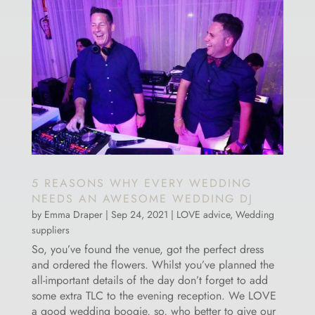
5 REASONS WHY EVERY WEDDING
NEEDS AN AWESOME WEDDING DJ
by
Emma Draper
|
Sep 24, 2021
|
LOVE advice
,
Wedding
suppliers
So, you’ve found the venue, got the perfect dress
and ordered the flowers. Whilst you’ve planned the
all-important details of the day don’t forget to add
some extra TLC to the evening reception. We LOVE
a good wedding boogie, so, who better to give our