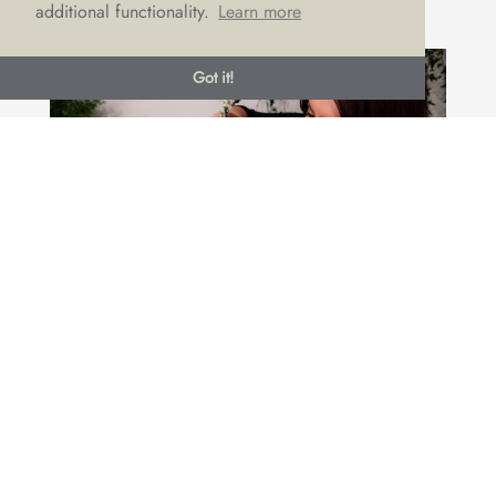
additional functionality.
Learn more
Got it!
DREAM DRESS AND BOUQUET
COMBINATIONS
by
Emma Draper
|
May 30, 2019
|
Brides
,
LOVE advice
,
Wedding suppliers
Your wedding dress and your bouquet go hand-in-
hand when it comes to creating a cohesive look for