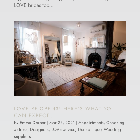
LOVE brides top...
LOVE RE-OPENS! HERE’S WHAT YOU
CAN EXPECT…
by
Emma Draper
|
Mar 23, 2021
|
Appointments
,
Choosing
a dress
,
Designers
,
LOVE advice
,
The Boutique
,
Wedding
suppliers