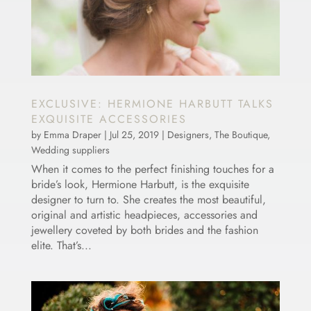
EXCLUSIVE: HERMIONE HARBUTT TALKS
EXQUISITE ACCESSORIES
by
Emma Draper
|
Jul 25, 2019
|
Designers
,
The Boutique
,
Wedding suppliers
When it comes to the perfect finishing touches for a
bride’s look, Hermione Harbutt, is the exquisite
designer to turn to. She creates the most beautiful,
original and artistic headpieces, accessories and
jewellery coveted by both brides and the fashion
elite. That’s...