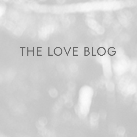
THE LOVE BLOG