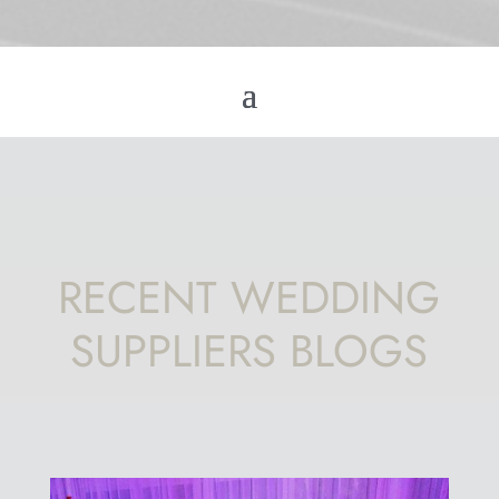
RECENT WEDDING
SUPPLIERS BLOGS