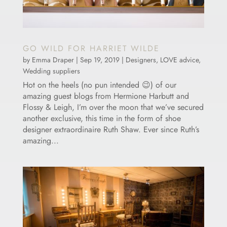
GO WILD FOR HARRIET WILDE
by
Emma Draper
|
Sep 19, 2019
|
Designers
,
LOVE advice
,
Wedding suppliers
Hot on the heels (no pun intended 😉) of our
amazing guest blogs from Hermione Harbutt and
Flossy & Leigh, I’m over the moon that we’ve secured
another exclusive, this time in the form of shoe
designer extraordinaire Ruth Shaw. Ever since Ruth’s
amazing...