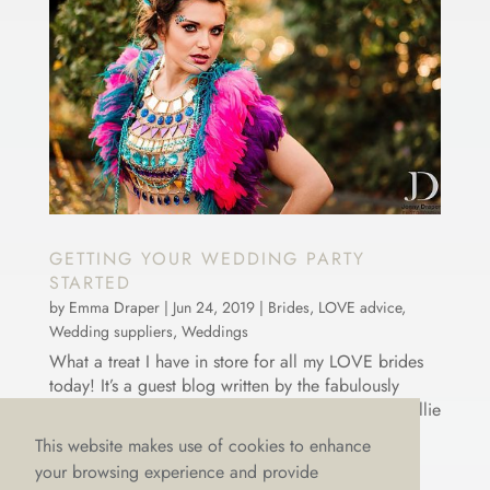
GETTING YOUR WEDDING PARTY
STARTED
by
Emma Draper
|
Jun 24, 2019
|
Brides
,
LOVE advice
,
Wedding suppliers
,
Weddings
What a treat I have in store for all my LOVE brides
today! It’s a guest blog written by the fabulously
talented, Ellie Sax. Now, if you haven’t heard of Ellie
before, then where have you been 😉?? But
This website makes use of cookies to enhance
seriously, Ellie has travelled the world playing her
your browsing experience and provide
sax...