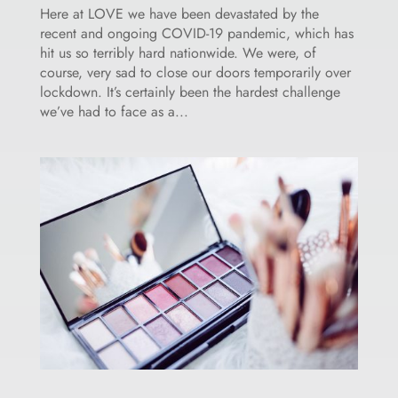
Here at LOVE we have been devastated by the
recent and ongoing COVID-19 pandemic, which has
hit us so terribly hard nationwide. We were, of
course, very sad to close our doors temporarily over
lockdown. It’s certainly been the hardest challenge
we’ve had to face as a...