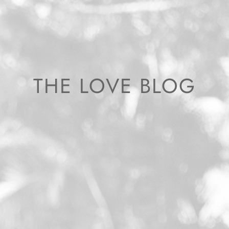
THE LOVE BLOG