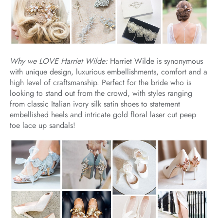
Why we LOVE Harriet Wilde:
Harriet Wilde is synonymous
with unique design, luxurious embellishments, comfort and a
high level of craftsmanship. Perfect for the bride who is
looking to stand out from the crowd, with styles ranging
from classic Italian ivory silk satin shoes to statement
embellished heels and intricate gold floral laser cut peep
toe lace up sandals!