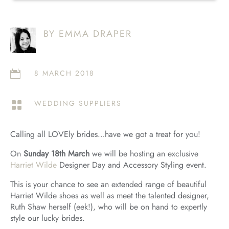
BY EMMA DRAPER
8 MARCH 2018

WEDDING SUPPLIERS

Calling all LOVEly brides…have we got a treat for you!
On
Sunday 18th March
we will be hosting an exclusive
Harriet Wilde
Designer Day and Accessory Styling event.
This is your chance to see an extended range of beautiful
Harriet Wilde shoes as well as meet the talented designer,
Ruth Shaw herself (eek!), who will be on hand to expertly
style our lucky brides.