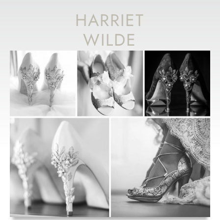
HARRIET
WILDE
DESIGNER DAY
& ACCESSORY
EVENT