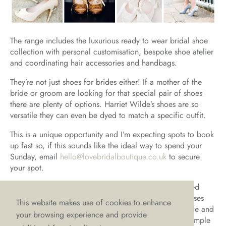
The range includes the luxurious ready to wear bridal shoe
collection with personal customisation, bespoke shoe atelier
and coordinating hair accessories and handbags.
They’re not just shoes for brides either! If a mother of the
bride or groom are looking for that special pair of shoes
there are plenty of options. Harriet Wilde’s shoes are so
versatile they can even be dyed to match a specific outfit.
This is a unique opportunity and I’m expecting spots to book
up fast so, if this sounds like the ideal way to spend your
Sunday, email
hello@lovebridalboutique.co.uk
to secure
your spot.
Unfortunately, due to the nature of the event and limited
space, we can’t accommodate trying on wedding dresses
This website makes use of cookies to enhance
during the event itself. However, if you’re a LOVE bride and
your browsing experience and provide
have bought your dress from us then we will have a sample