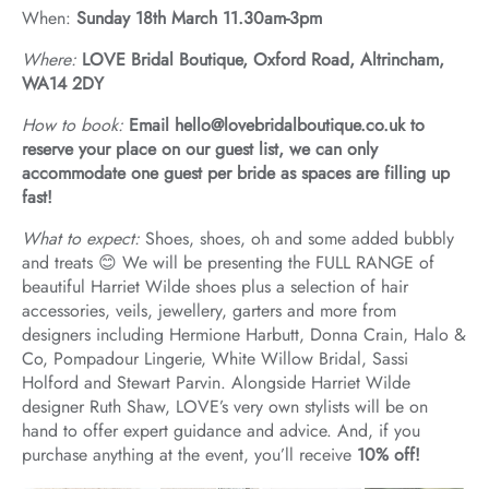
When:
Sunday 18th March 11.30am-3pm
Where:
LOVE Bridal Boutique, Oxford Road, Altrincham,
WA14 2DY
How to book:
Email hello@lovebridalboutique.co.uk to
reserve your place on our guest list, we can only
accommodate one guest per bride as spaces are filling up
fast!
What to expect:
Shoes, shoes, oh and some added bubbly
and treats 😊 We will be presenting the FULL RANGE of
beautiful Harriet Wilde shoes plus a selection of hair
accessories, veils, jewellery, garters and more from
designers including Hermione Harbutt, Donna Crain, Halo &
Co, Pompadour Lingerie, White Willow Bridal, Sassi
Holford and Stewart Parvin. Alongside Harriet Wilde
designer Ruth Shaw, LOVE’s very own stylists will be on
hand to offer expert guidance and advice. And, if you
purchase anything at the event, you’ll receive
10% off!