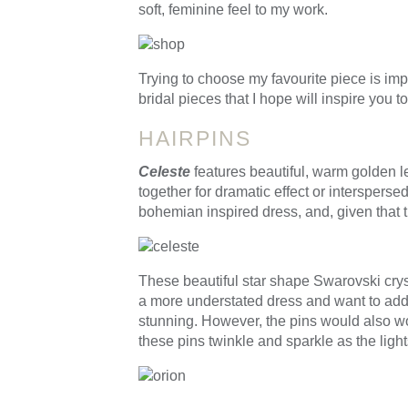
soft, feminine feel to my work.
Trying to choose my favourite piece is im
bridal pieces that I hope will inspire you 
HAIRPINS
Celeste
features beautiful, warm golden l
together for dramatic effect or intersperse
bohemian inspired dress, and, given that 
These beautiful star shape Swarovski crys
a more understated dress and want to add s
stunning. However, the pins would also work
these pins twinkle and sparkle as the ligh