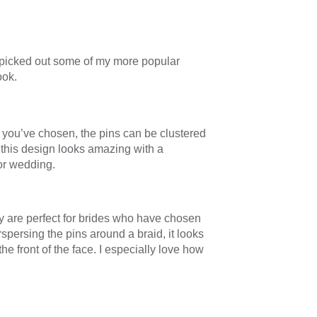
e picked out some of my more popular
ook.
 you’ve chosen, the pins can be clustered
f this design looks amazing with a
oor wedding.
ey are perfect for brides who have chosen
spersing the pins around a braid, it looks
he front of the face. I especially love how