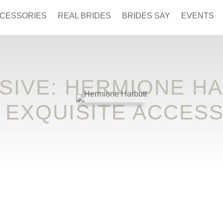
CESSORIES
REAL BRIDES
BRIDES SAY
EVENTS
SIVE: HERMIONE H
 EXQUISITE ACCES