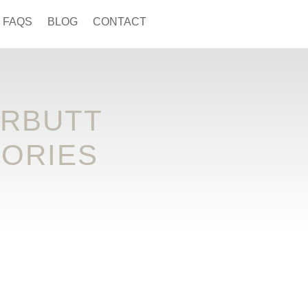
FAQS
BLOG
CONTACT
ARBUTT
SORIES