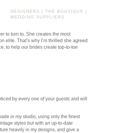
DESIGNERS
|
THE BOUTIQUE
|
WEDDING SUPPLIERS
er to turn to. She creates the most
n elite. That’s why I’m thrilled she agreed
e, to help our brides create top-to-toe
ticed by every one of your guests and will
ade in my studio, using only the finest
ntage styles but with an up-to-date
eature heavily in my designs, and give a