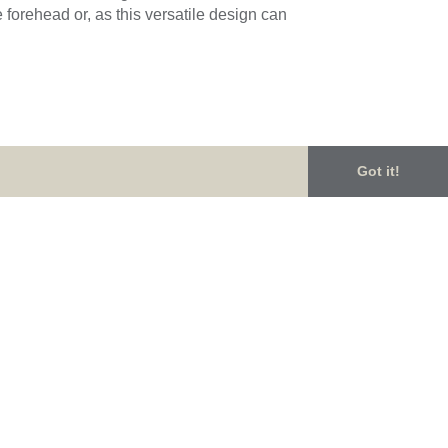
forehead or, as this versatile design can
 inspired design features beautiful large
Got it!
eans it will become an heirloom piece,
n of pieces from her exquisite range in