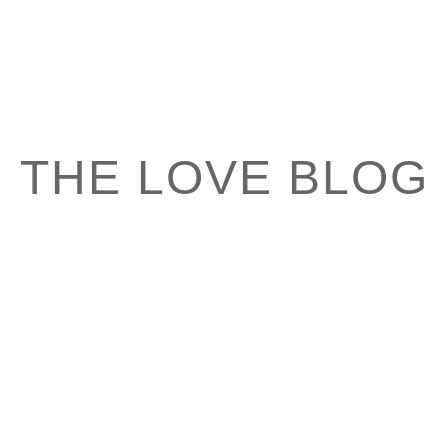
THE LOVE BLOG