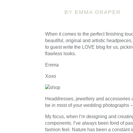
BY EMMA DRAPER
When it comes to the perfect finishing touc
beautiful, original and artistic headpieces
to guest write the LOVE blog for us, pickin
flawless looks.
Emma
Xoxo
Headdresses, jewellery and accessories ar
be in most of your wedding photographs – w
My focus, when I’m designing and creating 
components. I’ve always been fond of past 
fashion feel. Nature has been a constant in