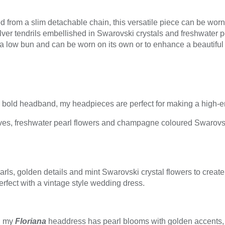
 from a slim detachable chain, this versatile piece can be worn 
ilver tendrils embellished in Swarovski crystals and freshwater 
a low bun and can be worn on its own or to enhance a beautiful 
a bold headband, my headpieces are perfect for making a high-e
ves, freshwater pearl flowers and champagne coloured Swarovski
rls, golden details and mint Swarovski crystal flowers to create 
erfect with a vintage style wedding dress.
t, my
Floriana
headdress has pearl blooms with golden accents,