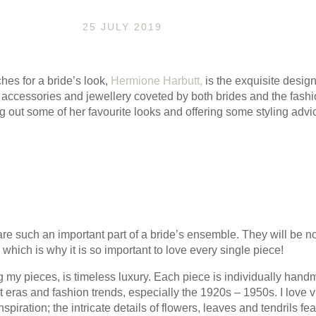
25 JULY 2019
hes for a bride’s look,
Hermione Harbutt,
is the exquisite design
, accessories and jewellery coveted by both brides and the fashio
g out some of her favourite looks and offering some styling advic
e such an important part of a bride’s ensemble. They will be no
hich is why it is so important to love every single piece!
my pieces, is timeless luxury. Each piece is individually handm
eras and fashion trends, especially the 1920s – 1950s. I love vi
spiration; the intricate details of flowers, leaves and tendrils f