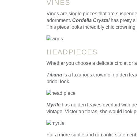
VINES
Vines are single pieces that are suspended
adornment.
Cordelia Crystal
has pretty s
This piece looks incredibly chic crowning 
HEADPIECES
Whether you choose a delicate circlet or 
Titiana
is a luxurious crown of golden lea
bridal look.
Myrtle
has golden leaves overlaid with pea
vintage, Victorian tiaras, she would look p
For a more subtle and romantic statemen