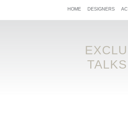
HOME
DESIGNERS
AC
EXCLU
TALKS