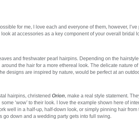
possible for me, I love each and everyone of them, however, I’v
to look at accessories as a key component of your overall bridal l
eaves and freshwater pearl hairpins. Depending on the hairstyle
d around the hair for a more ethereal look. The delicate nature o
the designs are inspired by nature, would be perfect at an outd
tal hairpins, christened
Orion
, make a real style statement. Th
ome ‘wow’ to their look. I love the example shown here of inter
 well in a half-up, half-down look, or simply pinning hair from t
ts go down and a wedding party gets into full swing.