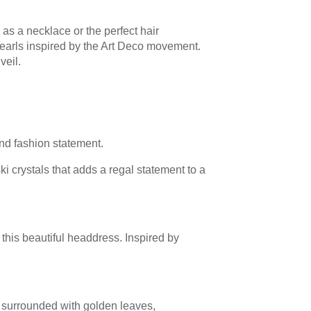
as a necklace or the perfect hair
pearls inspired by the Art Deco movement.
veil.
nd fashion statement.
 crystals that adds a regal statement to a
this beautiful headdress. Inspired by
 surrounded with golden leaves,