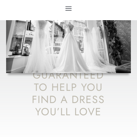
10 WEDDING
DRESS TIPS
GUARANTEED
TO HELP YOU
FIND A DRESS
YOU’LL LOVE