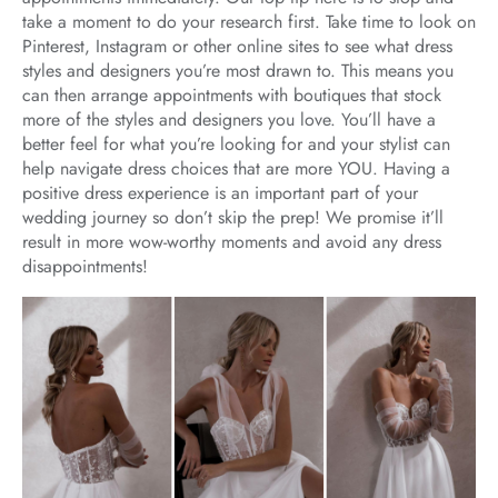
take a moment to do your research first. Take time to look on
Pinterest, Instagram or other online sites to see what dress
styles and designers you’re most drawn to. This means you
can then arrange appointments with boutiques that stock
more of the styles and designers you love. You’ll have a
better feel for what you’re looking for and your stylist can
help navigate dress choices that are more YOU. Having a
positive dress experience is an important part of your
wedding journey so don’t skip the prep! We promise it’ll
result in more wow-worthy moments and avoid any dress
disappointments!