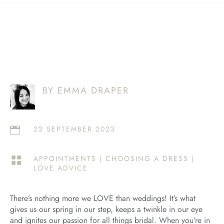
BY EMMA DRAPER
22 SEPTEMBER 2023

APPOINTMENTS
|
CHOOSING A DRESS
|

LOVE ADVICE
There’s nothing more we LOVE than weddings! It’s what
gives us our spring in our step, keeps a twinkle in our eye
and ignites our passion for all things bridal. When you’re in