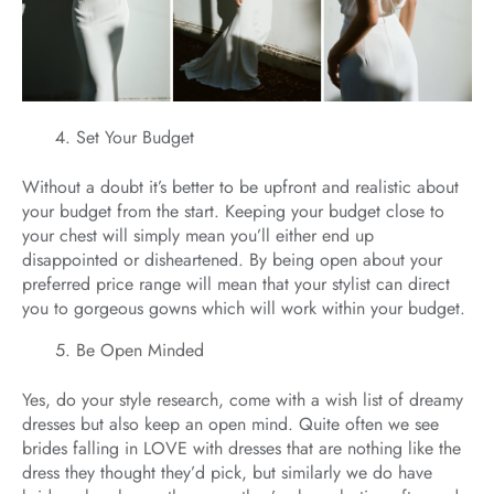
Set Your Budget
Without a doubt it’s better to be upfront and realistic about
your budget from the start. Keeping your budget close to
your chest will simply mean you’ll either end up
disappointed or disheartened. By being open about your
preferred price range will mean that your stylist can direct
you to gorgeous gowns which will work within your budget.
Be Open Minded
Yes, do your style research, come with a wish list of dreamy
dresses but also keep an open mind. Quite often we see
brides falling in LOVE with dresses that are nothing like the
dress they thought they’d pick, but similarly we do have