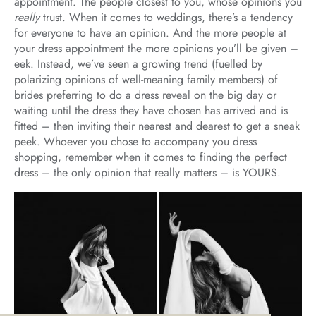
appointment. The people closest to you, whose opinions you
really
trust. When it comes to weddings, there’s a tendency
for everyone to have an opinion. And the more people at
your dress appointment the more opinions you’ll be given –
eek. Instead, we’ve seen a growing trend (fuelled by
polarizing opinions of well-meaning family members) of
brides preferring to do a dress reveal on the big day or
waiting until the dress they have chosen has arrived and is
fitted – then inviting their nearest and dearest to get a sneak
peek. Whoever you chose to accompany you dress
shopping, remember when it comes to finding the perfect
dress – the only opinion that really matters – is YOURS.