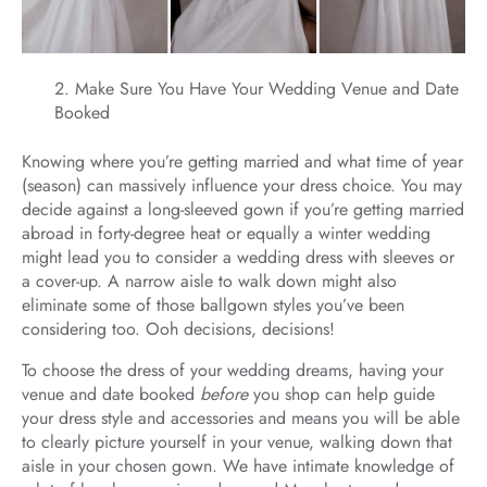
Make Sure You Have Your Wedding Venue and Date
Booked
Knowing where you’re getting married and what time of year
(season) can massively influence your dress choice. You may
decide against a long-sleeved gown if you’re getting married
abroad in forty-degree heat or equally a winter wedding
might lead you to consider a wedding dress with sleeves or
a cover-up. A narrow aisle to walk down might also
eliminate some of those ballgown styles you’ve been
considering too. Ooh decisions, decisions!
To choose the dress of your wedding dreams, having your
venue and date booked
before
you shop can help guide
your dress style and accessories and means you will be able
to clearly picture yourself in your venue, walking down that
aisle in your chosen gown. We have intimate knowledge of