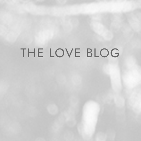
THE LOVE BLOG