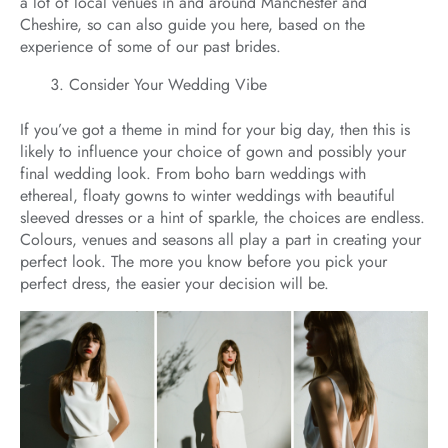
a lot of local venues in and around Manchester and
Cheshire, so can also guide you here, based on the
experience of some of our past brides.
Consider Your Wedding Vibe
If you’ve got a theme in mind for your big day, then this is
likely to influence your choice of gown and possibly your
final wedding look. From boho barn weddings with
ethereal, floaty gowns to winter weddings with beautiful
sleeved dresses or a hint of sparkle, the choices are endless.
Colours, venues and seasons all play a part in creating your
perfect look. The more you know before you pick your
perfect dress, the easier your decision will be.