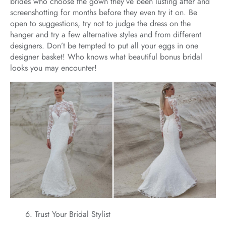
brides who choose the gown they’ve been lusting after and
screenshotting for months before they even try it on. Be
open to suggestions, try not to judge the dress on the
hanger and try a few alternative styles and from different
designers. Don’t be tempted to put all your eggs in one
designer basket! Who knows what beautiful bonus bridal
looks you may encounter!
Trust Your Bridal Stylist