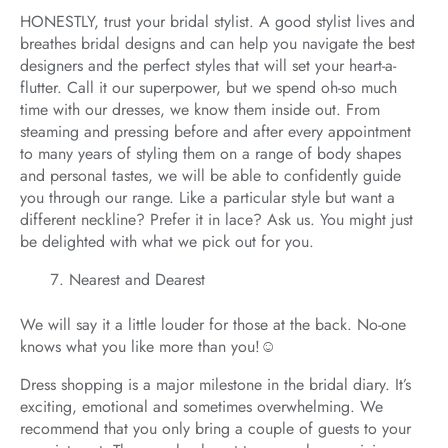
HONESTLY, trust your bridal stylist. A good stylist lives and
breathes bridal designs and can help you navigate the best
designers and the perfect styles that will set your heart-a-
flutter. Call it our superpower, but we spend oh-so much
time with our dresses, we know them inside out. From
steaming and pressing before and after every appointment
to many years of styling them on a range of body shapes
and personal tastes, we will be able to confidently guide
you through our range. Like a particular style but want a
different neckline? Prefer it in lace? Ask us. You might just
be delighted with what we pick out for you.
Nearest and Dearest
We will say it a little louder for those at the back. No-one
knows what you like more than you!☺️
Dress shopping is a major milestone in the bridal diary. It’s
exciting, emotional and sometimes overwhelming. We
recommend that you only bring a couple of guests to your