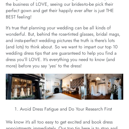
the business of LOVE, seeing our brides-to-be pick their
perfect gown and get their happily ever after is just THE
BEST feeling!
It’s true that planning your wedding can be all kinds of
wonderful. But, behind the rose-tinted glasses, bridal mags,
and insta-perfect wedding pictures the truth is there’s lots
(and lots) to think about. So we want to impart our top 10
wedding dress tips that are guaranteed to help you find a
dress you’ll LOVE. It’s everything you need to know (and
more) before you say ‘yes’ to the dress!
Avoid Dress Fatigue and Do Your Research First
We know it’s all too easy to get excited and book dress
appointments immediately. Our top tip here is to stop and