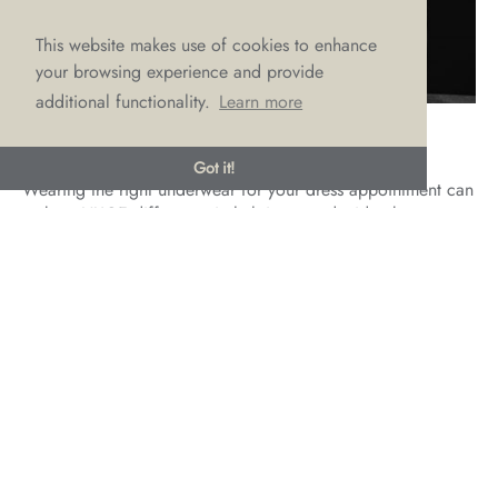
This website makes use of cookies to enhance
your browsing experience and provide
additional functionality.
Learn more
Bring the Right Underwear
Got it!
Wearing the right underwear for your dress appointment can
make a HUGE difference in helping you decide about your
dress choice. It will be so much easier to gauge the ‘look’
when your eyes are not drawn to black knickers showing
through or bumpy lace distracting from a sleek fitted crepe
gown.
For the best multi-functional undergarments for any dress
fitting, think nude briefs and maybe even shapewear. Yes, it
might not be the sexy vibe you had in mind, but when you
don’t know what cut or style of dress you’re going to be
trying on, these will do the job nicely. Plus, it’s likely that
you will need to wear nude briefs on your wedding day