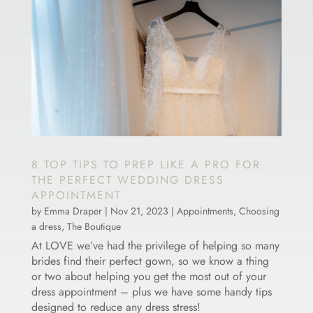
8 TOP TIPS TO PREP LIKE A PRO FOR
THE PERFECT WEDDING DRESS
APPOINTMENT
by
Emma Draper
|
Nov 21, 2023
|
Appointments
,
Choosing
a dress
,
The Boutique
At LOVE we’ve had the privilege of helping so many
brides find their perfect gown, so we know a thing
or two about helping you get the most out of your
dress appointment – plus we have some handy tips
designed to reduce any dress stress!