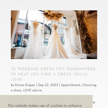
10 WEDDING DRESS TIPS GUARANTEED
TO HELP YOU FIND A DRESS YOU’LL
LOVE
by
Emma Draper
|
Sep 22, 2023
|
Appointments
,
Choosing
a dress
,
LOVE advice
There’s nothing more we LOVE than weddings! It’s
what gives us our spring in our step, keeps a twinkle
This website makes use of cookies to enhance
in our eye and ignites our passion for all things