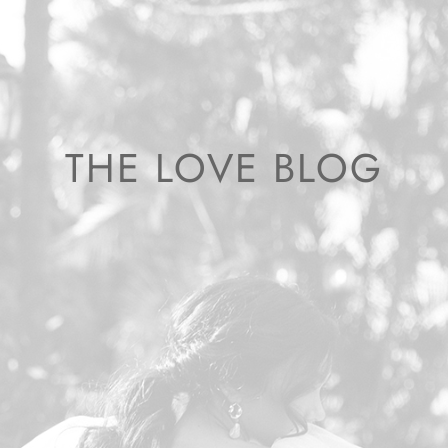
THE LOVE BLOG