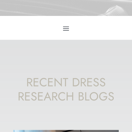
RECENT DRESS
RESEARCH BLOGS