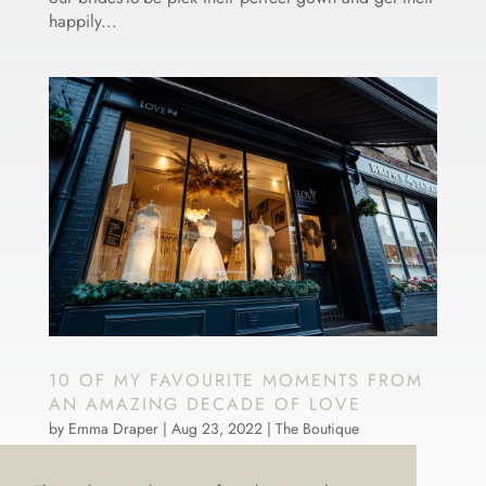
happily...
10 OF MY FAVOURITE MOMENTS FROM
AN AMAZING DECADE OF LOVE
by
Emma Draper
|
Aug 23, 2022
|
The Boutique
LOVE is officially Ten! That’s a decade of dreamy
dresses, bustles, brides and brilliant memories. Ten