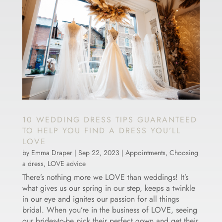
10 WEDDING DRESS TIPS GUARANTEED
TO HELP YOU FIND A DRESS YOU’LL
LOVE
by
Emma Draper
|
Sep 22, 2023
|
Appointments
,
Choosing
a dress
,
LOVE advice
There’s nothing more we LOVE than weddings! It’s
what gives us our spring in our step, keeps a twinkle
in our eye and ignites our passion for all things
bridal. When you’re in the business of LOVE, seeing
our brides-to-be pick their perfect gown and get their