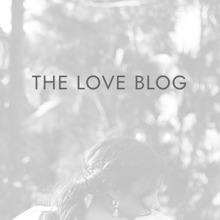
THE LOVE BLOG