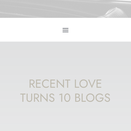
RECENT LOVE
TURNS 10 BLOGS