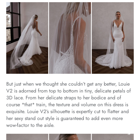
But just when we thought she couldn’t get any better, Louie
V2 is adorned from top to bottom in tiny, delicate petals of
3D lace. From her delicate straps to her bodice and of
course *that* train, the texture and volume on this dress is
exquisite. Louie V2’s silhouette is expertly cut to flatter and
her sexy stand out style is guaranteed to add even more
wow-factor to the aisle.