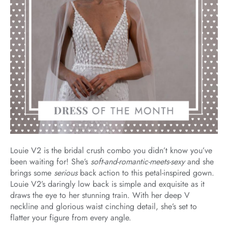
Louie V2 is the bridal crush combo you didn’t know you’ve
been waiting for! She’s
soft-and-romantic-meets-sexy
and she
brings some
serious
back action to this petal-inspired gown.
Louie V2’s daringly low back is simple and exquisite as it
draws the eye to her stunning train. With her deep V
neckline and glorious waist cinching detail, she’s set to
flatter your figure from every angle.