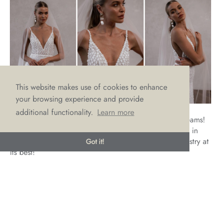
This website makes use of cookies to enhance
your browsing experience and provide
additional functionality.
Learn more
Louie V2 might just be the answer to all our bridal dreams!
Luxurious lace, delicate detailing that’s all wrapped up in
Made with Love’s signature sexy vibe. This is bridal artistry at
Got it!
its best!
If, like us, you can’t stop thinking about Louie V2 and have
already fallen in love with her luxurious lace, then why not
make an appointment with us to try on this gorgeous gown
by emailing
hello@lovebridalboutique.co.uk