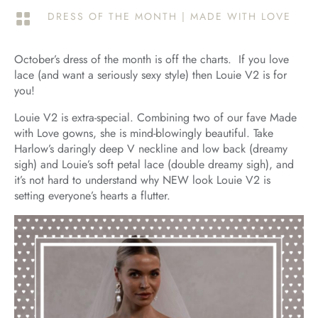
DRESS OF THE MONTH
|
MADE WITH LOVE

October’s dress of the month is off the charts. If you love
lace (and want a seriously sexy style) then Louie V2 is for
you!
Louie V2 is extra-special. Combining two of our fave Made
with Love gowns, she is mind-blowingly beautiful. Take
Harlow’s daringly deep V neckline and low back (dreamy
sigh) and Louie’s soft petal lace (double dreamy sigh), and
it’s not hard to understand why NEW look Louie V2 is
setting everyone’s hearts a flutter.