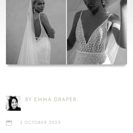
MONTH: MWL
LOUIE V2
BY EMMA DRAPER
3 OCTOBER 2023
