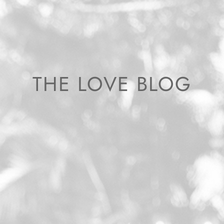
THE LOVE BLOG