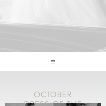
OCTOBER
DRESS OF THE