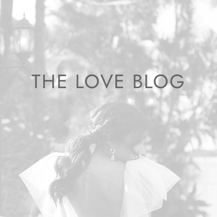
THE LOVE BLOG