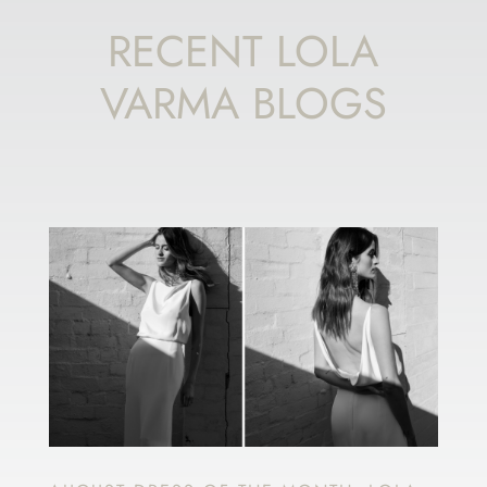
RECENT LOLA
VARMA BLOGS