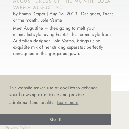
AUGUST DRESS OF THE MONTH: LOLA
VARMA AUGUSTINE
by
Emma Draper
|
Aug 15, 2023
|
Designers
,
Dress
of the month
,
Lola Varma
Meet Augustine – she’s going to melt your
minimalist-style loving hearts! This iconic style from
Australian designer, Lola Varma, brings us an
exquisite mix of her striking separates perfectly
reimagined in this gorgeous gown.
This website makes use of cookies to enhance
your browsing experience and provide
additional functionality.
Learn more
© LOVE Bridal Boutique 2022-25. All rights reserved
Got it!
Privacy Policy