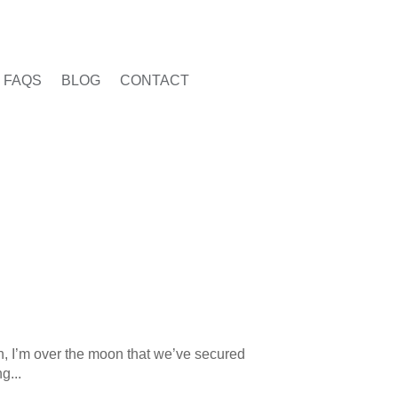
FAQS
BLOG
CONTACT
h, I’m over the moon that we’ve secured
g...