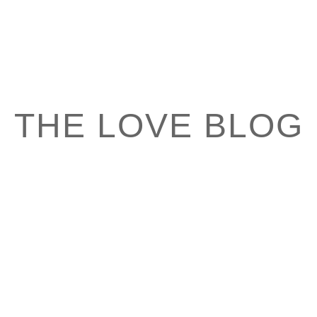
THE LOVE BLOG