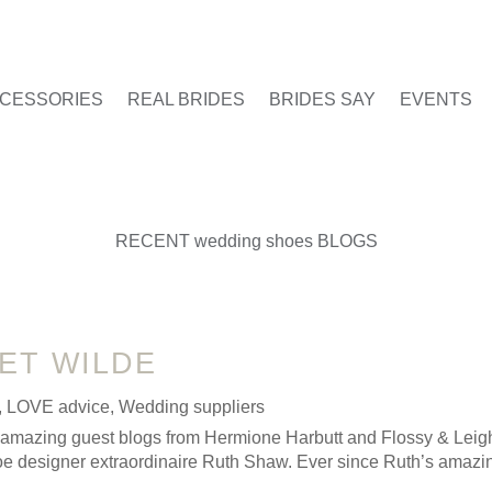
CESSORIES
REAL BRIDES
BRIDES SAY
EVENTS
RECENT wedding shoes BLOGS
ET WILDE
,
LOVE advice
,
Wedding suppliers
r amazing guest blogs from Hermione Harbutt and Flossy & Leig
shoe designer extraordinaire Ruth Shaw. Ever since Ruth’s amazin