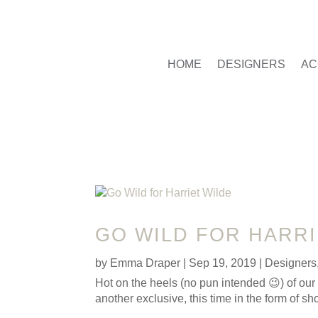
HOME
DESIGNERS
AC
GO WILD FOR HARRI
by
Emma Draper
|
Sep 19, 2019
|
Designers
Hot on the heels (no pun intended 😉) of ou
another exclusive, this time in the form of 