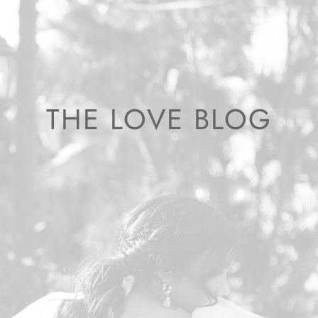
THE LOVE BLOG