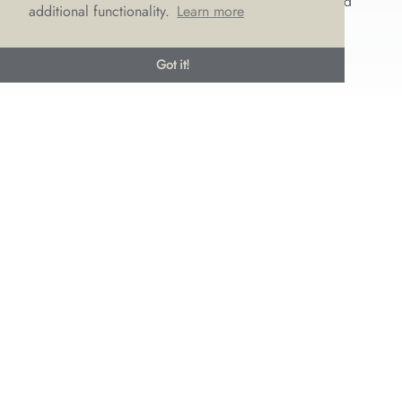
that are perfect for a modern bride. We’ve rounded
additional functionality.
Learn more
up some of the wedding...
Got it!
© LOVE Bridal Boutique 2022-25. All rights reserved
Privacy Policy
Photography Jonny Draper
I
Website design We Are Life