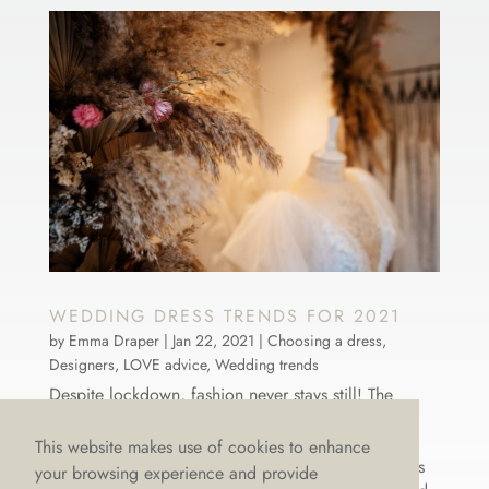
WEDDING DRESS TRENDS FOR 2021
by
Emma Draper
|
Jan 22, 2021
|
Choosing a dress
,
Designers
,
LOVE advice
,
Wedding trends
Despite lockdown, fashion never stays still! The
world-renowned, luxury, international designers we
stock at LOVE were still hard at work in 2020,
This website makes use of cookies to enhance
dreaming and creating brand new wedding dresses
your browsing experience and provide