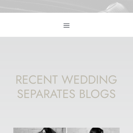
RECENT WEDDING
SEPARATES BLOGS