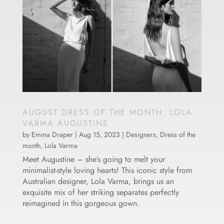
AUGUST DRESS OF THE MONTH: LOLA
VARMA AUGUSTINE
by
Emma Draper
|
Aug 15, 2023
|
Designers
,
Dress of the
month
,
Lola Varma
Meet Augustine – she’s going to melt your
minimalist-style loving hearts! This iconic style from
Australian designer, Lola Varma, brings us an
exquisite mix of her striking separates perfectly
reimagined in this gorgeous gown.