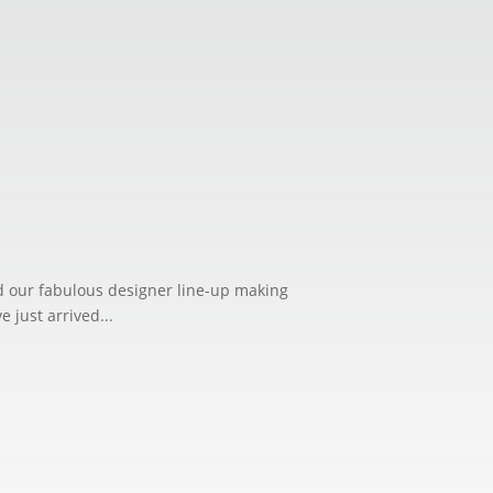
ed our fabulous designer line-up making
just arrived...