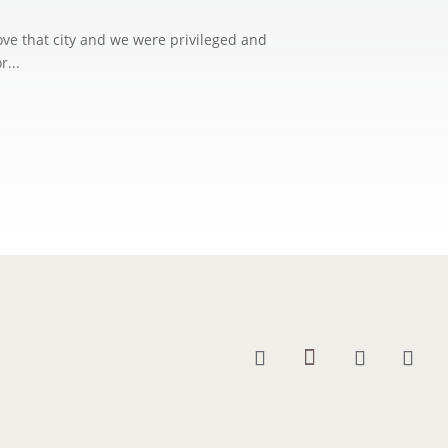
love that city and we were privileged and
r...