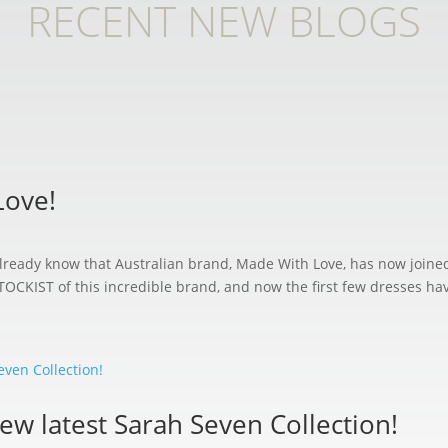
RECENT NEW BLOGS
Love!
l already know that Australian brand, Made With Love, has now join
ST of this incredible brand, and now the first few dresses have 
iew latest Sarah Seven Collection!