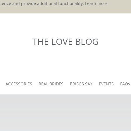
ience and provide additional functionality.
Learn more
THE LOVE BLOG
ACCESSORIES
REAL BRIDES
BRIDES SAY
EVENTS
FAQs