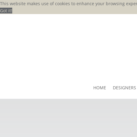
This website makes use of cookies to enhance your browsing exper
Got it!
HOME
DESIGNERS