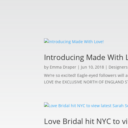
Introducing Made With 
by
Emma Draper
|
Jun 10, 2018
|
Designers
We’re so excited! Eagle-eyed followers wil
LOVE the EXCLUSIVE NORTH OF ENGLAND STOCKI
Love Bridal hit NYC to v