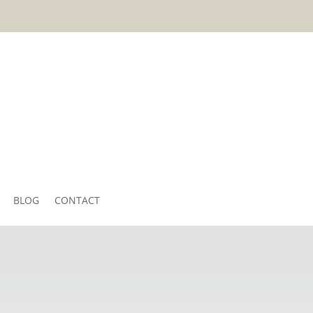
BLOG
CONTACT