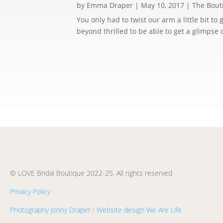
by
Emma Draper
|
May 10, 2017
|
The Bout
You only had to twist our arm a little bit t
beyond thrilled to be able to get a glimpse 
© LOVE Bridal Boutique 2022-25. All rights reserved
Privacy Policy
Photography Jonny Draper
I
Website design We Are Life