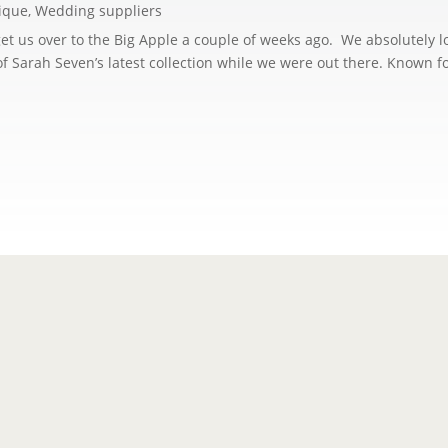
ique
,
Wedding suppliers
o get us over to the Big Apple a couple of weeks ago. We absolutely 
of Sarah Seven’s latest collection while we were out there. Known fo