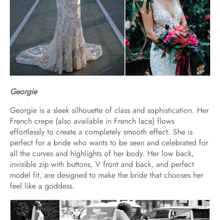
Georgie
Georgie is a sleek silhouette of class and sophistication. Her
French crepe (also available in French lace) flows
effortlessly to create a completely smooth effect. She is
perfect for a bride who wants to be seen and celebrated for
all the curves and highlights of her body. Her low back,
invisible zip with buttons, V front and back, and perfect
model fit, are designed to make the bride that chooses her
feel like a goddess.