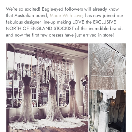
We’re so excited! Eagle-eyed followers will already know
that Australian brand,
Made With Love
, has now joined our
fabulous designer line-up making LOVE the EXCLUSIVE
NORTH OF ENGLAND STOCKIST of this incredible brand,
and now the first few dresses have just arrived in store!