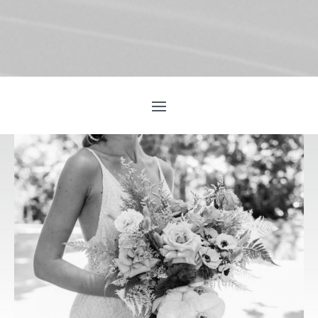
INTRODUCING
MADE WITH
LOVE!