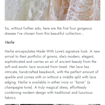
So, without further ado, here are the first four gorgeous
dresses I’ve chosen from this beautiful collection…
Harlie
Harlie encapsulates Made With Love’s signature look. A new
arrival to their portfolio of gowns, she’s modern, elegant,
sophisticated and carries an air of ancient beauty from the
soft and exotic lace sourced from Israel. Her lace has
intricate, handcrafted beadwork, with the perfect amount of
sparkle and comes with or without a middle split with lace
edging. Harlie is available in either ivory or “bone” (a
champagne tone). A truly magical dress, effortlessly
combining modern design with traditional and luxurious
fabrics.