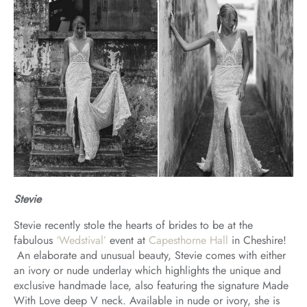
Stevie
Stevie recently stole the hearts of brides to be at the
fabulous
‘Wedstival’
event at
Capesthorne Hall
in Cheshire!
An elaborate and unusual beauty, Stevie comes with either
an ivory or nude underlay which highlights the unique and
exclusive handmade lace, also featuring the signature Made
With Love deep V neck. Available in nude or ivory, she is