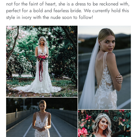
not for the faint of heart, she is a dress to be reckoned with,
perfect for a bold and fearless bride. We currently hold this
style in ivory with the nude soon to follow!