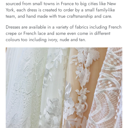
sourced from small towns in France to big cities like New
York, each dress is created to order by a small family-like
team, and hand made with true craftsmanship and care.
Dresses are available in a variety of fabrics including French
crepe or French lace and some even come in different
colours too including ivory, nude and tan.