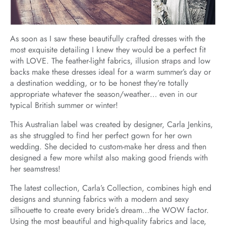
As soon as I saw these beautifully crafted dresses with the
most exquisite detailing I knew they would be a perfect fit
with LOVE. The feather-light fabrics, illusion straps and low
backs make these dresses ideal for a warm summer’s day or
a destination wedding, or to be honest they’re totally
appropriate whatever the season/weather… even in our
typical British summer or winter!
This Australian label was created by designer, Carla Jenkins,
as she struggled to find her perfect gown for her own
wedding. She decided to custom-make her dress and then
designed a few more whilst also making good friends with
her seamstress!
The latest collection, Carla’s Collection, combines high end
designs and stunning fabrics with a modern and sexy
silhouette to create every bride’s dream…the WOW factor.
Using the most beautiful and high-quality fabrics and lace,