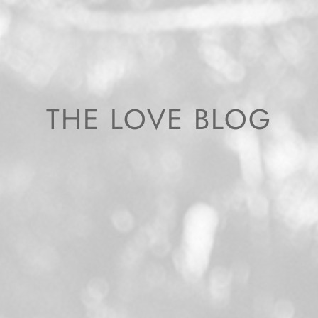
THE LOVE BLOG