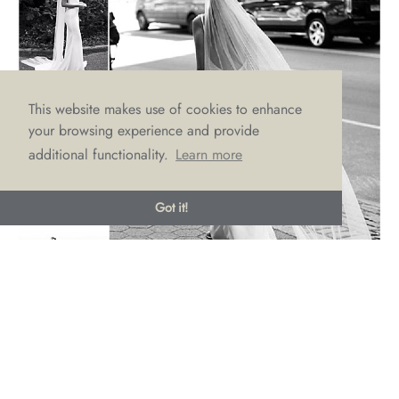
This website makes use of cookies to enhance
your browsing experience and provide
additional functionality.
Learn more
Got it!
Frankie
Frankie’s sensual lace, deep V plunge neckline and illusion
detailing will certainly get your guests murmuring. Unafraid