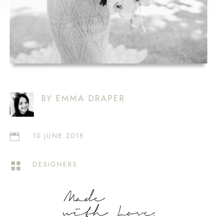
BY EMMA DRAPER
10 JUNE 2018

DESIGNERS
