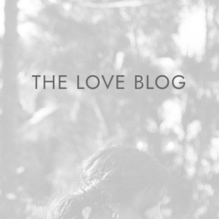
THE LOVE BLOG