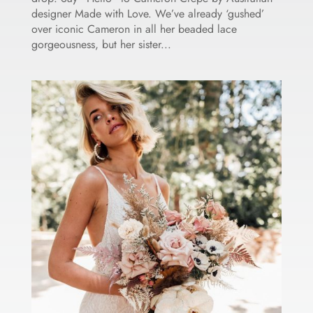
designer Made with Love. We’ve already ‘gushed’
over iconic Cameron in all her beaded lace
gorgeousness, but her sister...