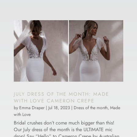
JULY DRESS OF THE MONTH: MADE
WITH LOVE CAMERON CREPE
by
Emma Draper
|
Jul 18, 2023
|
Dress of the month
,
Made
with Love
Bridal crushes don’t come much bigger than this!
Our July dress of the month is the ULTIMATE mic
drop! Say “Hello” to Cameron Crepe by Australian