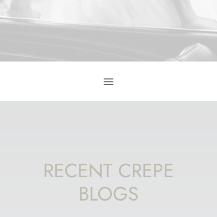
RECENT CREPE
BLOGS