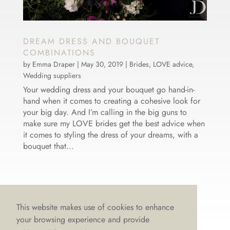
DREAM DRESS AND BOUQUET
COMBINATIONS
by
Emma Draper
|
May 30, 2019
|
Brides
,
LOVE advice
,
Wedding suppliers
Your wedding dress and your bouquet go hand-in-
hand when it comes to creating a cohesive look for
your big day. And I’m calling in the big guns to
make sure my LOVE brides get the best advice when
it comes to styling the dress of your dreams, with a
bouquet that...
This website makes use of cookies to enhance
your browsing experience and provide