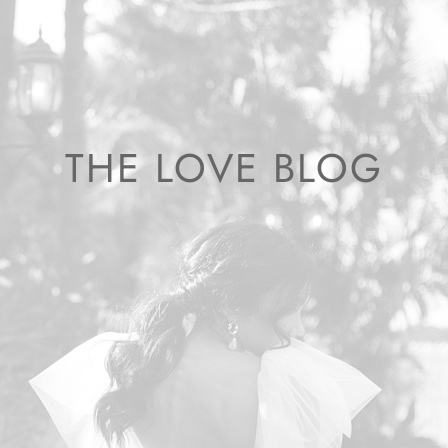
THE LOVE BLOG