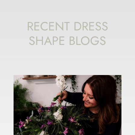
RECENT DRESS
SHAPE BLOGS