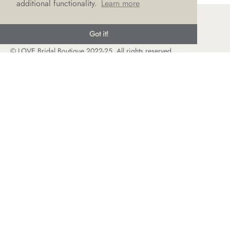
additional functionality.
Learn more
Got it!
© LOVE Bridal Boutique 2022-25. All rights reserved
Privacy Policy
Photography Jonny Draper
I
Website design We Are Life