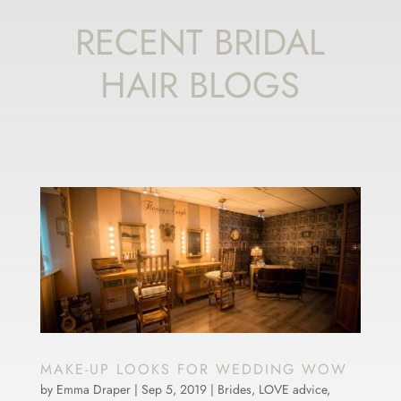
RECENT BRIDAL
HAIR BLOGS
MAKE-UP LOOKS FOR WEDDING WOW
by
Emma Draper
|
Sep 5, 2019
|
Brides
,
LOVE advice
,