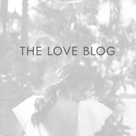
THE LOVE BLOG