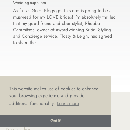
Wedding suppliers
As far as Guest Blogs go, this one is going to be a
must-read for my LOVE brides! I’m absolutely thrilled
that my good friend and uber stylist, Phoebe
Caramitsos, owner of award-winning Bridal Styling
and Concierge service, Flossy & Leigh, has agreed
to share the...
This website makes use of cookies to enhance
your browsing experience and provide
additional functionality.
Learn more
© LOVE Bridal Boutique 2022-25. All rights reserved
Got it!
Privacy Policy