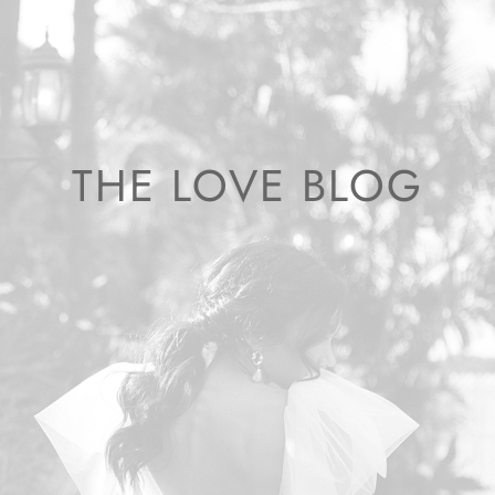
THE LOVE BLOG