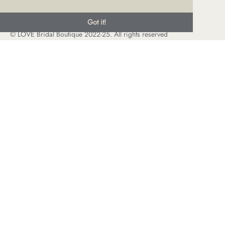
Got it!
© LOVE Bridal Boutique 2022-25. All rights reserved
Privacy Policy
Photography Jonny Draper
I
Website design We Are Life