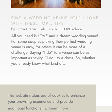
FIND A WEDDING VENUE YOU’LL LOVE
WITH THESE TOP 5 TIPS
by
Emma Draper
|
Feb 10, 2023
|
LOVE advice
All you need is LOVE and a dream wedding venue!
For some couples picking their perfect wedding
venue is easy, for others it can be more of a
challenge. Saying “I do” to a venue can be as
important as saying “I do” to a dress. So, whether
you already know what kind of...
This website makes use of cookies to enhance
your browsing experience and provide
additional functionality.
Learn more