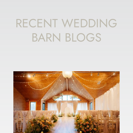
RECENT WEDDING
BARN BLOGS