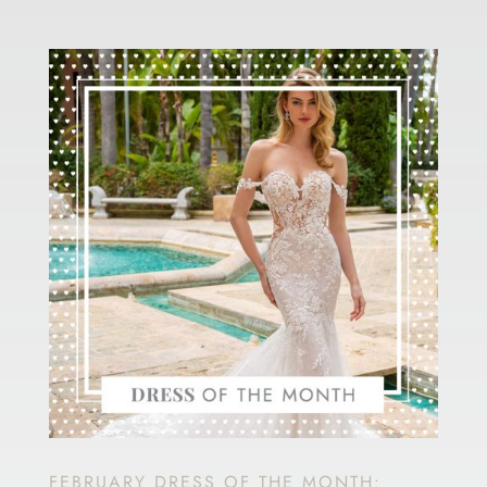
FEBRUARY DRESS OF THE MONTH: