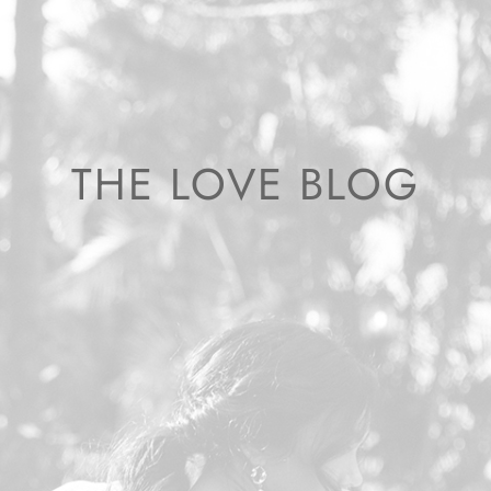
THE LOVE BLOG