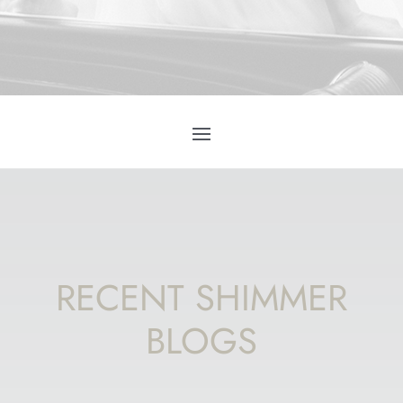
RECENT SHIMMER
BLOGS