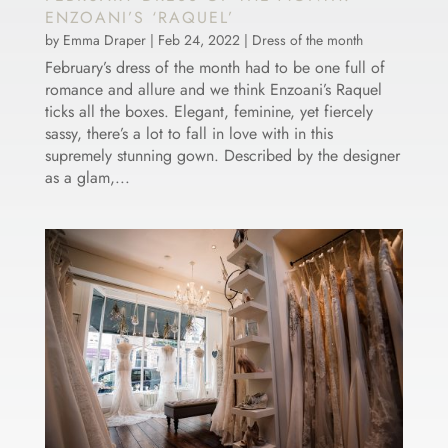
ENZOANI’S ‘RAQUEL’
by
Emma Draper
|
Feb 24, 2022
|
Dress of the month
February’s dress of the month had to be one full of
romance and allure and we think Enzoani’s Raquel
ticks all the boxes. Elegant, feminine, yet fiercely
sassy, there’s a lot to fall in love with in this
supremely stunning gown. Described by the designer
as a glam,...