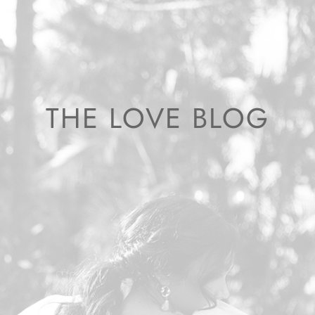
THE LOVE BLOG