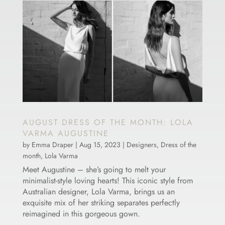
AUGUST DRESS OF THE MONTH: LOLA
VARMA AUGUSTINE
by
Emma Draper
|
Aug 15, 2023
|
Designers
,
Dress of the
month
,
Lola Varma
Meet Augustine – she’s going to melt your
minimalist-style loving hearts! This iconic style from
Australian designer, Lola Varma, brings us an
exquisite mix of her striking separates perfectly
reimagined in this gorgeous gown.