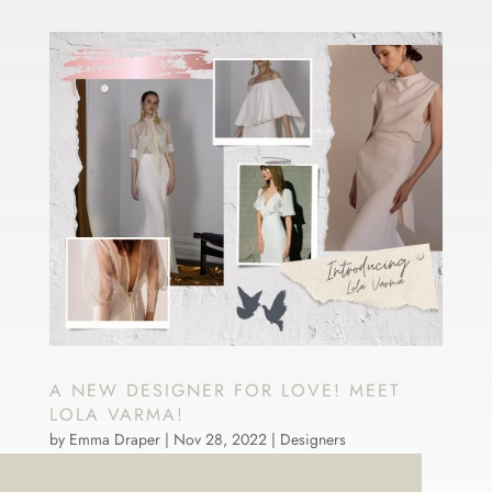
A NEW DESIGNER FOR LOVE! MEET
LOLA VARMA!
by
Emma Draper
|
Nov 28, 2022
|
Designers
LOVE brides we have some BIG News. We said