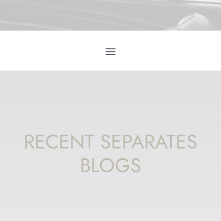
RECENT SEPARATES
BLOGS