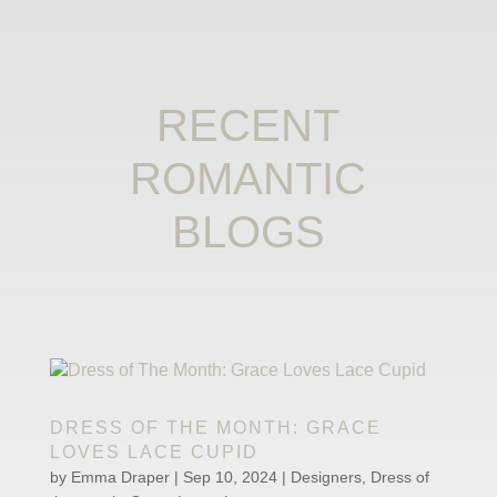
RECENT
ROMANTIC
BLOGS
DRESS OF THE MONTH: GRACE
LOVES LACE CUPID
by
Emma Draper
|
Sep 10, 2024
|
Designers
,
Dress of