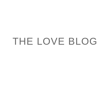
THE LOVE BLOG