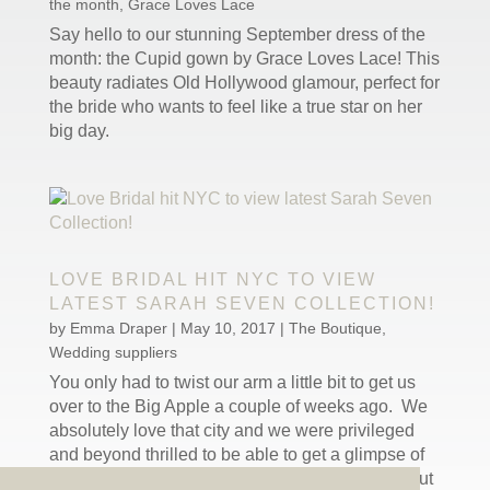
the month
,
Grace Loves Lace
Say hello to our stunning September dress of the
month: the Cupid gown by Grace Loves Lace! This
beauty radiates Old Hollywood glamour, perfect for
the bride who wants to feel like a true star on her
big day.
LOVE BRIDAL HIT NYC TO VIEW
LATEST SARAH SEVEN COLLECTION!
by
Emma Draper
|
May 10, 2017
|
The Boutique
,
Wedding suppliers
You only had to twist our arm a little bit to get us
over to the Big Apple a couple of weeks ago. We
absolutely love that city and we were privileged
and beyond thrilled to be able to get a glimpse of
Sarah Seven’s latest collection while we were out