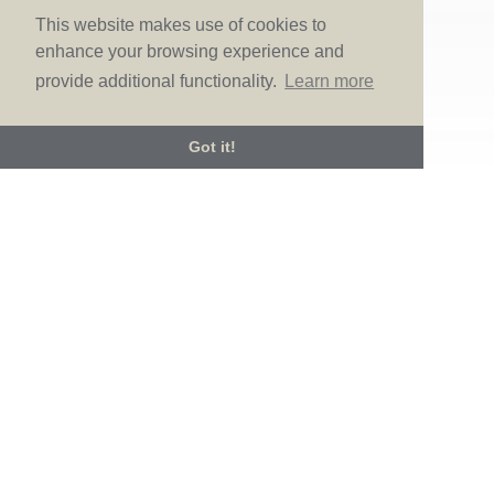
there. Known for...
This website makes use of cookies to
enhance your browsing experience and
provide additional functionality.
Learn more
Got it!
© LOVE Bridal Boutique 2022-25. All rights reserved
Privacy Policy
Photography Jonny Draper
I
Website design We Are Life