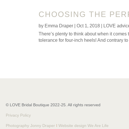
CHOOSING THE PER
by
Emma Draper
|
Oct 1, 2018
|
LOVE advic
There’s plenty to think about when it comes 
tolerance for four-inch heels! And contrary to
© LOVE Bridal Boutique 2022-25. All rights reserved
Privacy Policy
Photography Jonny Draper
I
Website design We Are Life