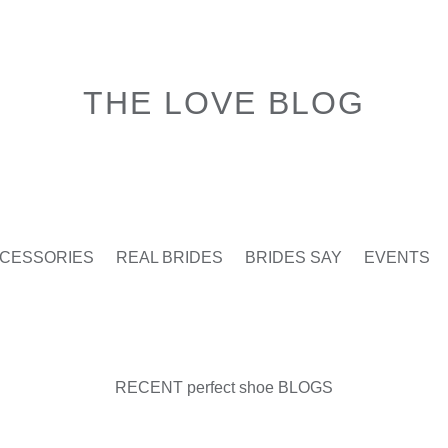
THE LOVE BLOG
CESSORIES
REAL BRIDES
BRIDES SAY
EVENTS
RECENT perfect shoe BLOGS