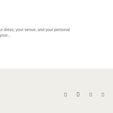
our dress, your venue, and your personal
your...