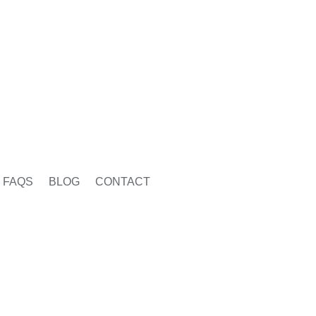
FAQS
BLOG
CONTACT