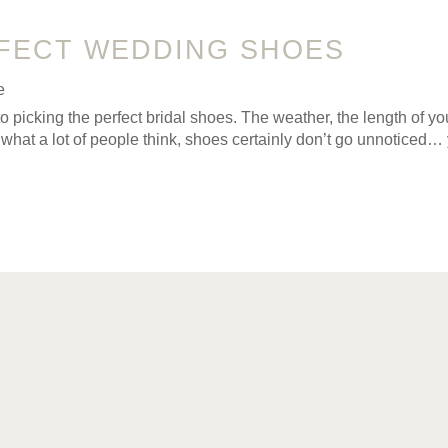
FECT WEDDING SHOES
e
to picking the perfect bridal shoes. The weather, the length of y
 what a lot of people think, shoes certainly don’t go unnoticed… 