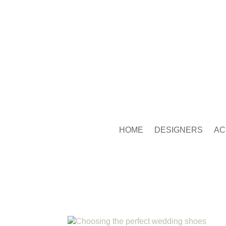
HOME
DESIGNERS
AC