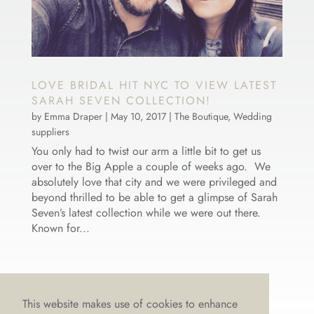
LOVE BRIDAL HIT NYC TO VIEW LATEST
SARAH SEVEN COLLECTION!
by
Emma Draper
|
May 10, 2017
|
The Boutique
,
Wedding
suppliers
You only had to twist our arm a little bit to get us
over to the Big Apple a couple of weeks ago. We
absolutely love that city and we were privileged and
beyond thrilled to be able to get a glimpse of Sarah
Seven’s latest collection while we were out there.
Known for...
This website makes use of cookies to enhance