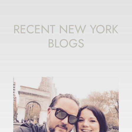
RECENT NEW YORK
BLOGS