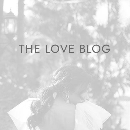
THE LOVE BLOG