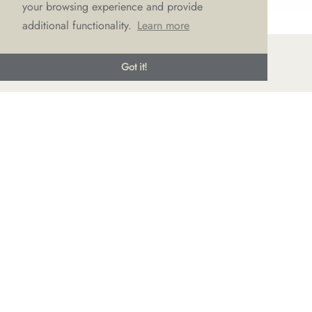
your browsing experience and provide
additional functionality.
Learn more
Got it!
© LOVE Bridal Boutique 2022-25. All rights reserved
Privacy Policy
Photography Jonny Draper
I
Website design We Are Life