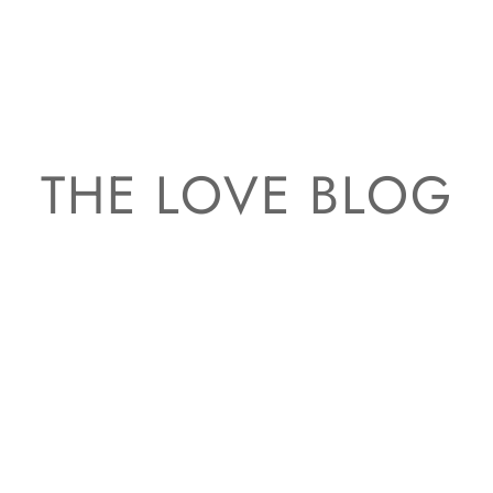
THE LOVE BLOG