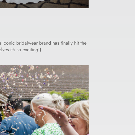
iconic bridalwear brand has finally hit the
es it’s so exciting!)