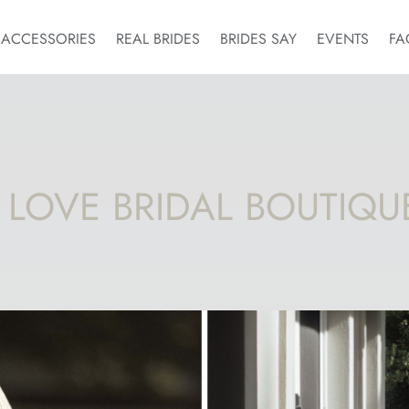
ACCESSORIES
REAL BRIDES
BRIDES SAY
EVENTS
FA
 LOVE BRIDAL BOUTIQU