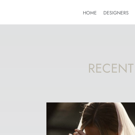
HOME
DESIGNERS
RECENT