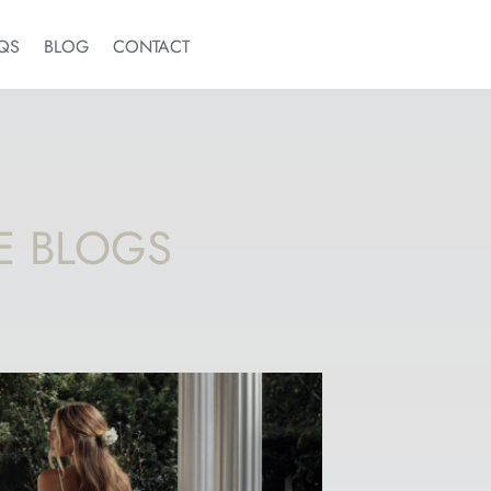
QS
BLOG
CONTACT
E BLOGS