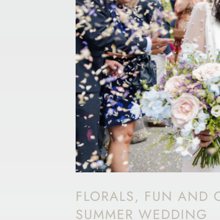
FLORALS, FUN AND O
SUMMER WEDDING