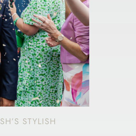
SH’S STYLISH