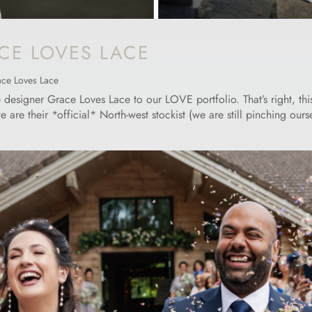
CE LOVES LACE
ce Loves Lace
signer Grace Loves Lace to our LOVE portfolio. That’s right, this 
e their *official* North-west stockist (we are still pinching ourselv