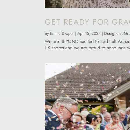
GET READY FOR GRA
by
Emma Draper
|
Apr 15, 2024
|
Designers
,
Gra
We are BEYOND excited to add cult Aussie de
UK shores and we are proud to announce we ar