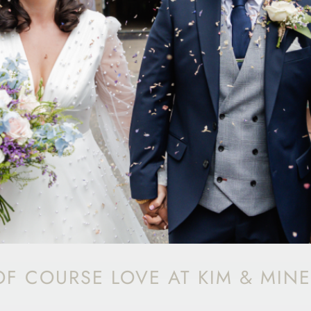
F COURSE LOVE AT KIM & MINE