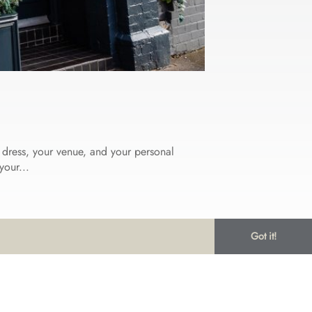
r dress, your venue, and your personal
your...
Got it!