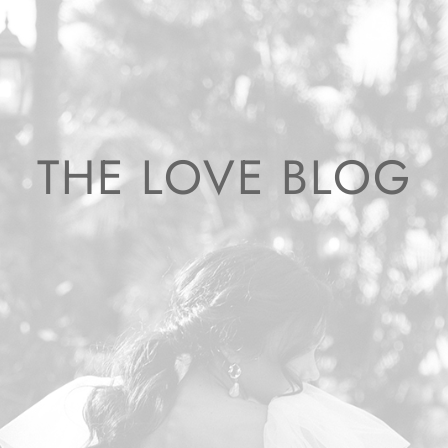
THE LOVE BLOG