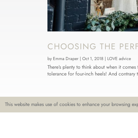
CHOOSING THE PER
by
Emma Draper
|
Oct 1, 2018
|
LOVE advice
There’s plenty to think about when it comes 
tolerance for four-inch heels! And contrary 
This website makes use of cookies to enhance your browsing exp