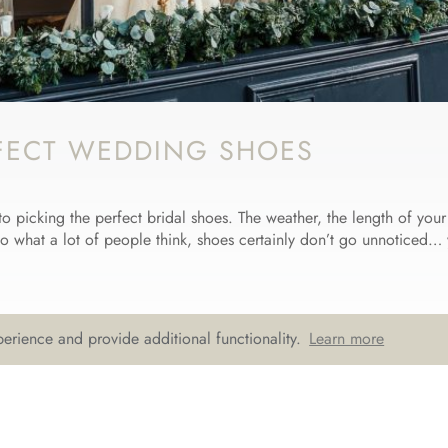
FECT WEDDING SHOES
to picking the perfect bridal shoes. The weather, the length of you
to what a lot of people think, shoes certainly don’t go unnoticed… 
erience and provide additional functionality.
Learn more