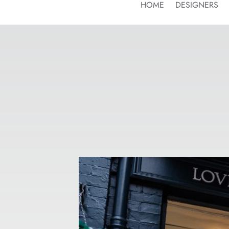
HOME
DESIGNERS