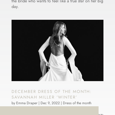
the bride who wants to feel like a true star on her big
day.
DECEMBER DRESS OF THE MONTH:
SAVANNAH MILLER ‘WINTER’
by
Emma Draper
|
Dec 9, 2022
|
Dress of the month
December’s dress of the month might be called