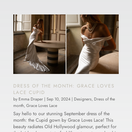
DRESS OF THE MONTH: GRACE LOVES
LACE CUPID
by
Emma Draper
|
Sep 10, 2024
|
Designers
,
Dress of the
month
,
Grace Loves Lace
Say hello to our stunning September dress of the
month: the Cupid gown by Grace Loves Lace! This
beauty radiates Old Hollywood glamour, perfect for