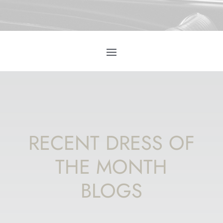
RECENT DRESS OF
THE MONTH
BLOGS