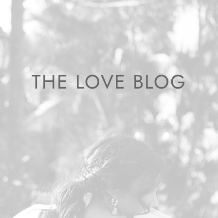
THE LOVE BLOG