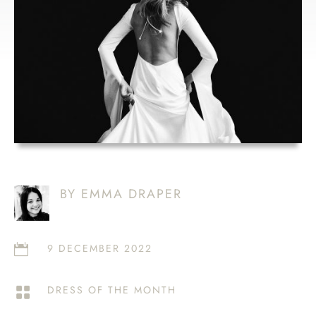
BY EMMA DRAPER
9 DECEMBER 2022

DRESS OF THE MONTH
