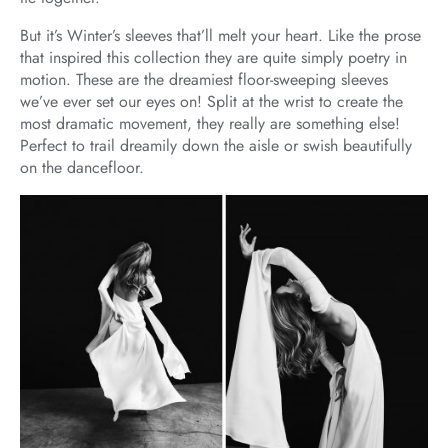
But it’s Winter’s sleeves that’ll melt your heart. Like the prose
that inspired this collection they are quite simply poetry in
motion. These are the dreamiest floor-sweeping sleeves
we’ve ever set our eyes on! Split at the wrist to create the
most dramatic movement, they really are something else!
Perfect to trail dreamily down the aisle or swish beautifully
on the dancefloor.