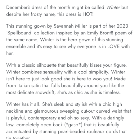
December’s dress of the month might be called
Winter
but
despite her frosty name, this dress is HOT!
This stunning gown by Savannah Miller is part of her 2023
‘Spellbound’ collection inspired by an Emily Brontë poem of
the same name. Winter is the hero gown of this stunning
ensemble and it’s easy to see why everyone is in LOVE with
her.
With a classic silhouette that beautifully kisses your figure,
Winter combines sensuality with a cool simplicity. Winter
isn’t here to just look good she is here to woo you! Made
from Italian satin that falls beautifully around you like the
most delicate snowdrift, she’s as chic as she is timeless.
Winter has it all. She’s sleek and stylish with a chic high
neckline and glamourous sweeping cut-out curved waist that
is playful, contemporary and oh so sexy. With a daringly
low, completely open back (*gasp*) that is beautifully
accentuated by stunning pearl-beaded rouleaux cords that
tie together.