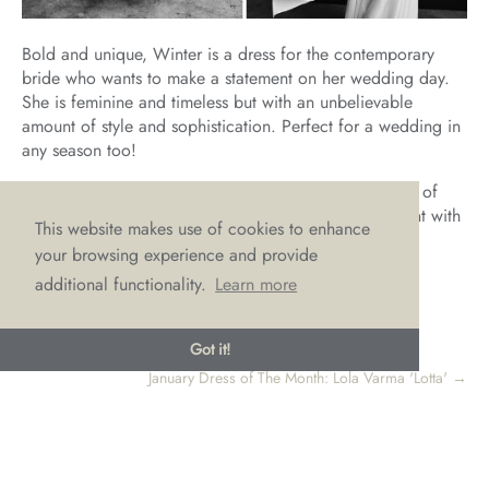
Bold and unique, Winter is a dress for the contemporary
bride who wants to make a statement on her wedding day.
She is feminine and timeless but with an unbelievable
amount of style and sophistication. Perfect for a wedding in
any season too!
If, like us, you LOVE Winter and think she is the dress of
your bridal dreams, then why not make an appointment with
This website makes use of cookies to enhance
us to try on this gorgeous gown by emailing
your browsing experience and provide
hello@lovebridalboutique.co.uk
additional functionality.
Learn more
Got it!
←
November Dress of The Month: Sassi Holford 'Tamsin'
January Dress of The Month: Lola Varma 'Lotta'
→