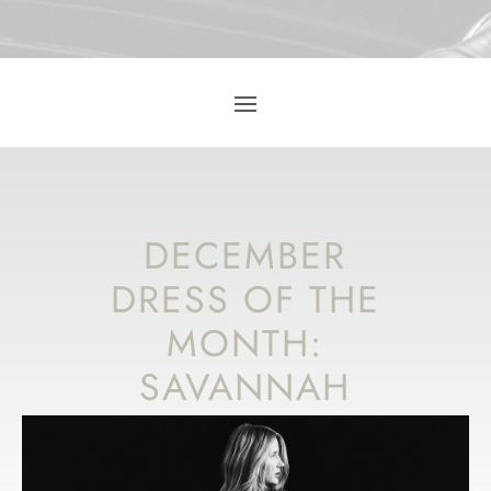
DECEMBER
DRESS OF THE
MONTH:
SAVANNAH
MILLER
‘WINTER’