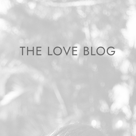
THE LOVE BLOG