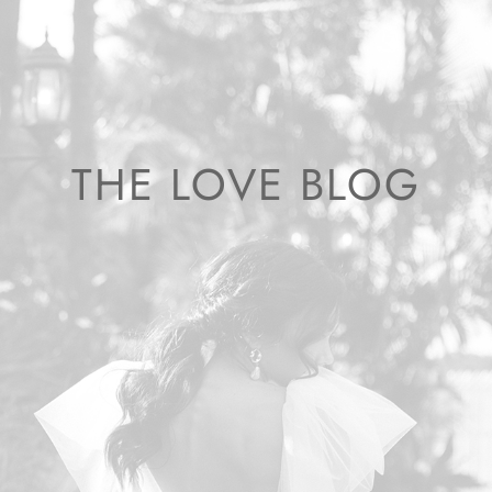
THE LOVE BLOG