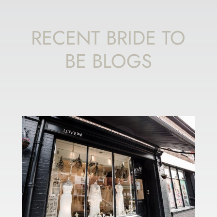
RECENT BRIDE TO
BE BLOGS