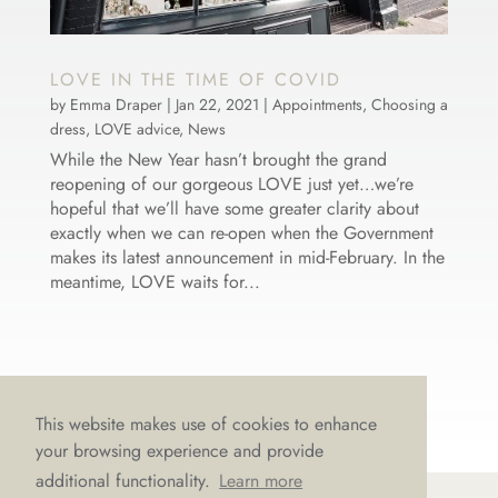
LOVE IN THE TIME OF COVID
by
Emma Draper
|
Jan 22, 2021
|
Appointments
,
Choosing a
dress
,
LOVE advice
,
News
While the New Year hasn’t brought the grand
reopening of our gorgeous LOVE just yet…we’re
hopeful that we’ll have some greater clarity about
exactly when we can re-open when the Government
makes its latest announcement in mid-February. In the
meantime, LOVE waits for...
This website makes use of cookies to enhance
your browsing experience and provide
additional functionality.
Learn more