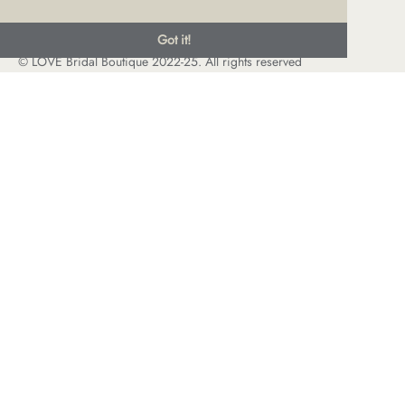
Got it!
© LOVE Bridal Boutique 2022-25. All rights reserved
Privacy Policy
Photography Jonny Draper
I
Website design We Are Life