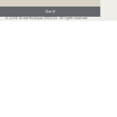
Got it!
© LOVE Bridal Boutique 2022-25. All rights reserved
Privacy Policy
Photography Jonny Draper
I
Website design We Are Life