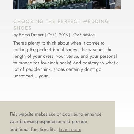
CHOOSING THE PERFECT WEDDING
SHOES
by
Emma Draper
|
Oct 1, 2018
|
LOVE advice
There’s plenty to think about when it comes to
picking the perfect bridal shoes. The weather, the
length of your dress, your venue, and your personal
tolerance for four-inch heels! And contrary to what a
lot of people think, shoes certainly don’t go
unnoticed… your...
This website makes use of cookies to enhance
your browsing experience and provide
additional functionality.
Learn more