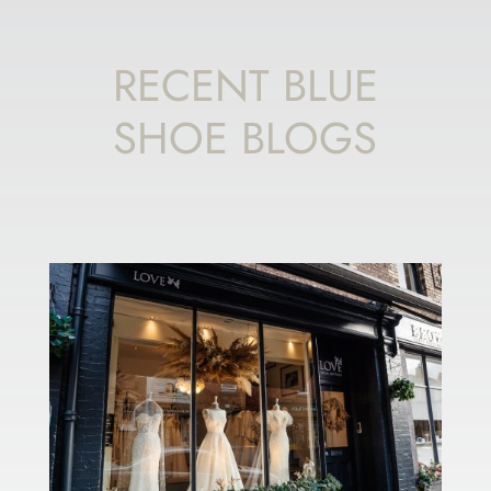
RECENT BLUE
SHOE BLOGS