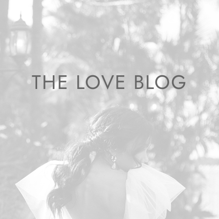
THE LOVE BLOG