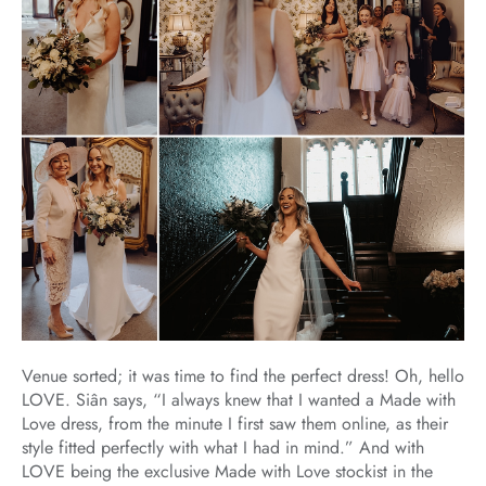
Venue sorted; it was time to find the perfect dress! Oh, hello
LOVE. Siân says, “I always knew that I wanted a Made with
Love dress, from the minute I first saw them online, as their
style fitted perfectly with what I had in mind.” And with
LOVE being the exclusive Made with Love stockist in the