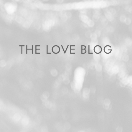
THE LOVE BLOG