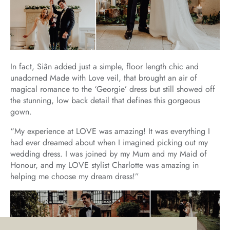
In fact, Siân added just a simple, floor length chic and
unadorned Made with Love veil, that brought an air of
magical romance to the ‘Georgie’ dress but still showed off
the stunning, low back detail that defines this gorgeous
gown.
“My experience at LOVE was amazing! It was everything I
had ever dreamed about when I imagined picking out my
wedding dress. I was joined by my Mum and my Maid of
Honour, and my LOVE stylist Charlotte was amazing in
helping me choose my dream dress!”