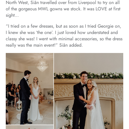
North West, Siân travelled over from Liverpool to try on all
of the gorgeous MWL gowns we stock. It was LOVE at first
sight…
“I tried on a few dresses, but as soon as I tried Georgie on,
I knew she was ‘the one’. I just loved how understated and
classy she was! I went with minimal accessories, so the dress
really was the main event!” Siân added.