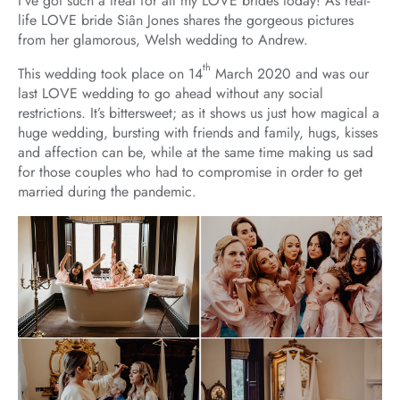
I’ve got such a treat for all my LOVE brides today! As real-
life LOVE bride Siân Jones shares the gorgeous pictures
from her glamorous, Welsh wedding to Andrew.
th
This wedding took place on 14
March 2020 and was our
last LOVE wedding to go ahead without any social
restrictions. It’s bittersweet; as it shows us just how magical a
huge wedding, bursting with friends and family, hugs, kisses
and affection can be, while at the same time making us sad
for those couples who had to compromise in order to get
married during the pandemic.