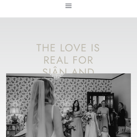
THE LOVE IS
REAL FOR
SIÂN AND
ANDREW AT
THEIR
GLAMOROUS
WELSH
WEDDING