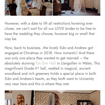
However, with a date to lift all restrictions hovering ever
closer, we can’t wait for all our LOVE brides to be free to
have the wedding they choose, however big or small that
may be.
Now, back to business…the lovely Siân and Andrew got
engaged at Christmas in 2018. How romantic! And there
was only one place they wanted to get married – the
absolutely stunning
Tyn Dwr Hall
in Llangollen in Wales. This
magnificent Grade II* hall, nestled in magical, ancient
woodland and rich greenery holds a special place in both
Siân and Andrew’s hearts, as they both went to University
very near here and this is where they met.