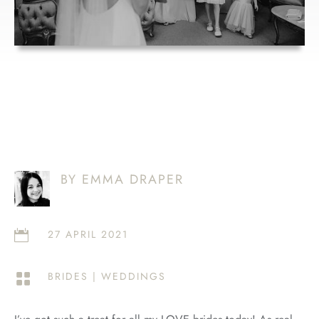
BY EMMA DRAPER
27 APRIL 2021

BRIDES
|
WEDDINGS
