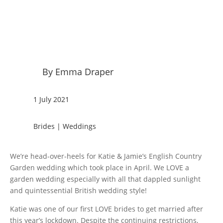
By Emma Draper
1 July 2021
Brides
|
Weddings
We’re head-over-heels for Katie & Jamie’s English Country
Garden wedding which took place in April. We LOVE a
garden wedding especially with all that dappled sunlight
and quintessential British wedding style!
Katie was one of our first LOVE brides to get married after
this year’s lockdown. Despite the continuing restrictions,