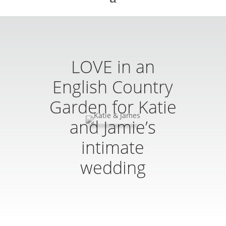
LOVE in an
English Country
Garden for Katie
and Jamie’s
intimate
wedding