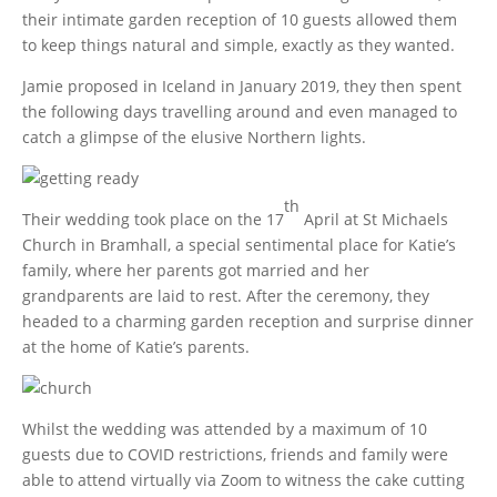
their intimate garden reception of 10 guests allowed them
to keep things natural and simple, exactly as they wanted.
Jamie proposed in Iceland in January 2019, they then spent
the following days travelling around and even managed to
catch a glimpse of the elusive Northern lights.
th
Their wedding took place on the 17
April at St Michaels
Church in Bramhall, a special sentimental place for Katie’s
family, where her parents got married and her
grandparents are laid to rest. After the ceremony, they
headed to a charming garden reception and surprise dinner
at the home of Katie’s parents.
Whilst the wedding was attended by a maximum of 10
guests due to COVID restrictions, friends and family were
able to attend virtually via Zoom to witness the cake cutting