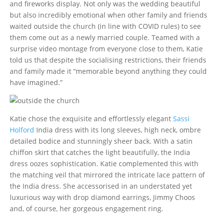
and fireworks display. Not only was the wedding beautiful
but also incredibly emotional when other family and friends
waited outside the church (in line with COVID rules) to see
them come out as a newly married couple. Teamed with a
surprise video montage from everyone close to them, Katie
told us that despite the socialising restrictions, their friends
and family made it “memorable beyond anything they could
have imagined.”
Katie chose the exquisite and effortlessly elegant
Sassi
Holford
India dress with its long sleeves, high neck, ombre
detailed bodice and stunningly sheer back. With a satin
chiffon skirt that catches the light beautifully, the India
dress oozes sophistication. Katie complemented this with
the matching veil that mirrored the intricate lace pattern of
the India dress. She accessorised in an understated yet
luxurious way with drop diamond earrings, Jimmy Choos
and, of course, her gorgeous engagement ring.