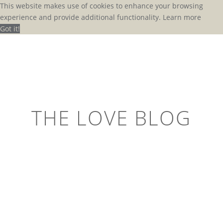
This website makes use of cookies to enhance your browsing
experience and provide additional functionality.
Learn more
Got it!
THE LOVE BLOG