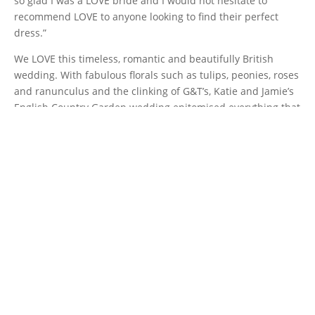
so glad I was a LOVE bride and I would not hesitate to
recommend LOVE to anyone looking to find their perfect
dress.”
We LOVE this timeless, romantic and beautifully British
wedding. With fabulous florals such as tulips, peonies, roses
and ranunculus and the clinking of G&T’s, Katie and Jamie’s
English Country Garden wedding epitomised everything that
is wonderful about intimate weddings.
Blooming with happiness, LOVE really does grow in garden
weddings!
Thanks so much to
Bloom Wedding Photography
for
sharing these remarkable photos and a huge shout out to
some other fabulous suppliers that helped make this
beautiful wedding happen.
Laura from
Green Earth Flowers
, Louise from
Make You Up
,
Michelle at
Mint Lettering
and
TH&TH
bridesmaids.