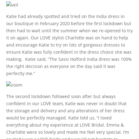
Katie had already spotted and tried on the India dress in
our boutique in February 2020 before the first lockdown but
then had to wait until the summer when we re-opened to try
it on again. Our LOVE stylist Charlotte was on hand to help
and encourage Katie to try on lots of gorgeous dresses to
ensure Katie was fully confident in the dress choice she was
making. Katie said, “The Sassi Holford India dress was 100%
the right decision as everyone on the day said it was
perfectly me.”
The second lockdown followed soon after but always
confident in our LOVE team, Katie was never in doubt that
the storage and delivery and any alterations of her dress
would be perfectly managed. Katie told us, “I loved
everything about my experience at LOVE Bridal. Emma &
Charlotte were so lovely and made me feel very special. I’m