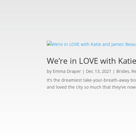
We’re in LOVE with Kati
by
Emma Draper
|
Dec 13, 2021
|
Brides
,
Re
It’s the dreamiest take-your-breath-away 
and loved the city so much that they’ve now