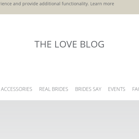
ience and provide additional functionality.
Learn more
THE LOVE BLOG
ACCESSORIES
REAL BRIDES
BRIDES SAY
EVENTS
FA