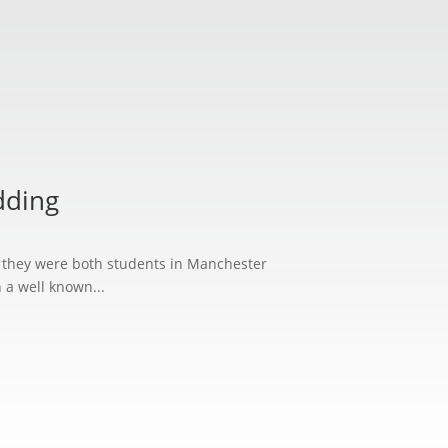
S
dding
n they were both students in Manchester
 a well known...