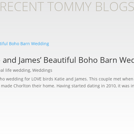
RECENT TOMMY BLOG
e and James’ Beautiful Boho Barn We
al life wedding
,
Weddings
boho wedding for LOVE birds Katie and James. This couple met whe
 made Chorlton their home. Having started dating in 2010, it was in