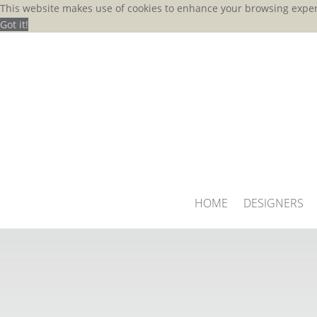
This website makes use of cookies to enhance your browsing exper
Got it!
HOME
DESIGNERS