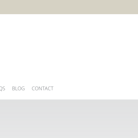
QS
BLOG
CONTACT