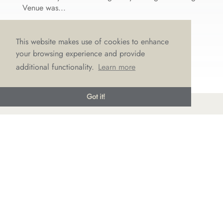
Venue was...
This website makes use of cookies to enhance
your browsing experience and provide
additional functionality.
Learn more
Got it!
© LOVE Bridal Boutique 2022-25. All rights reserved
Privacy Policy
Photography Jonny Draper
I
Website design We Are Life