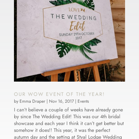
OUR WOW EVENT OF THE YEAR!
by
Emma Draper
|
Nov 16, 2017
|
Events
I can’t believe a couple of weeks have already gone
by since The Wedding Edit! This was our 4th bridal
showcase and each year I think it can’t get better but
somehow it does!! This year, it was the perfect
autumn day and the setting at Styal Lodge Wedding