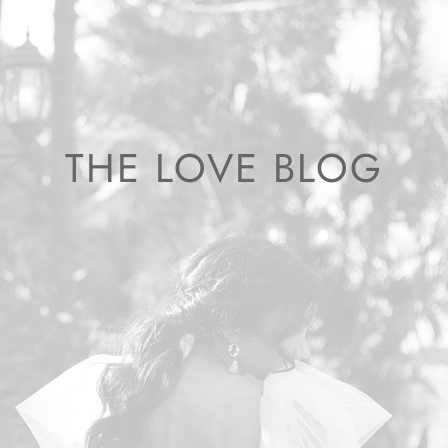
THE LOVE BLOG