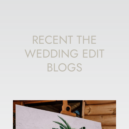
RECENT THE
WEDDING EDIT
BLOGS