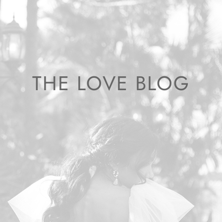
THE LOVE BLOG