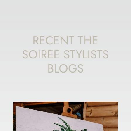
RECENT THE
SOIREE STYLISTS
BLOGS