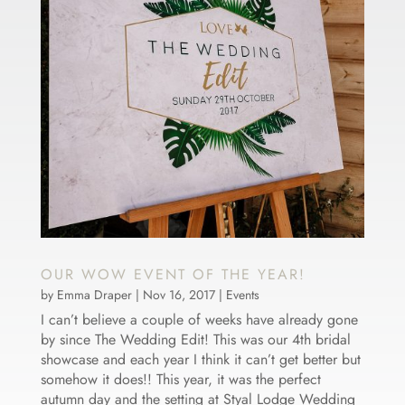
OUR WOW EVENT OF THE YEAR!
by
Emma Draper
|
Nov 16, 2017
|
Events
I can’t believe a couple of weeks have already gone
by since The Wedding Edit! This was our 4th bridal
showcase and each year I think it can’t get better but
somehow it does!! This year, it was the perfect
autumn day and the setting at Styal Lodge Wedding