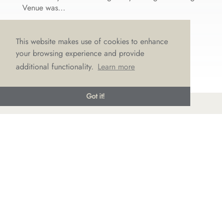
Venue was...
This website makes use of cookies to enhance
your browsing experience and provide
additional functionality.
Learn more
Got it!
© LOVE Bridal Boutique 2022-25. All rights reserved
Privacy Policy
Photography Jonny Draper
I
Website design We Are Life