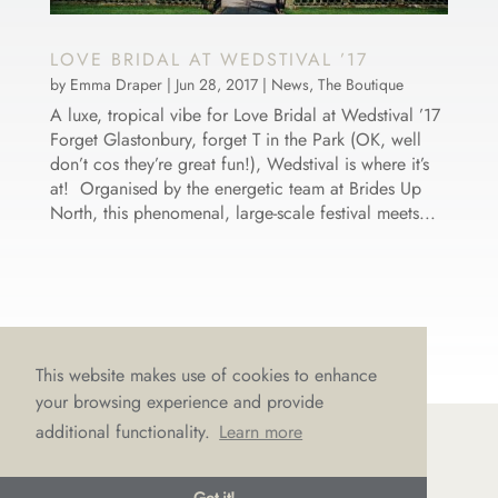
LOVE BRIDAL AT WEDSTIVAL ’17
by
Emma Draper
|
Jun 28, 2017
|
News
,
The Boutique
A luxe, tropical vibe for Love Bridal at Wedstival ’17
Forget Glastonbury, forget T in the Park (OK, well
don’t cos they’re great fun!), Wedstival is where it’s
at! Organised by the energetic team at Brides Up
North, this phenomenal, large-scale festival meets...
This website makes use of cookies to enhance
your browsing experience and provide
additional functionality.
Learn more