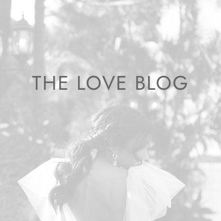
THE LOVE BLOG