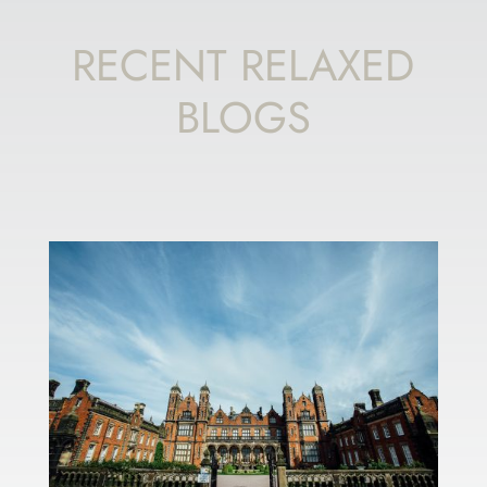
RECENT RELAXED
BLOGS