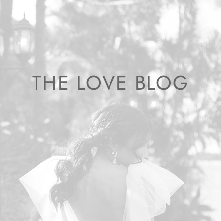
THE LOVE BLOG