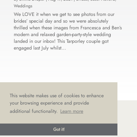
Weddings
We LOVE it when we get to see photos from our
brides’ special day and so we were absolutely
thrilled when these images from Francesca and Ben’s
modern and relaxed garden-party-style wedding
landed in our inbox! This Tarporley couple got
engaged last July whilst...
This website makes use of cookies to enhance
your browsing experience and provide
additional functionality.
Learn more
© LOVE Bridal Boutique 2022-25. All rights reserved
Got it!