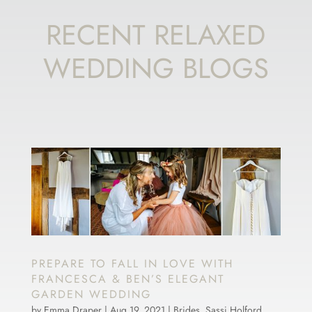
RECENT RELAXED
WEDDING BLOGS
PREPARE TO FALL IN LOVE WITH
FRANCESCA & BEN’S ELEGANT
GARDEN WEDDING
by
Emma Draper
|
Aug 19, 2021
|
Brides
,
Sassi Holford
,