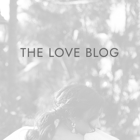
THE LOVE BLOG