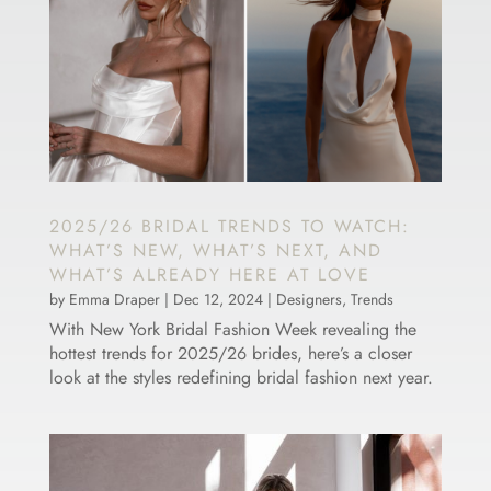
2025/26 BRIDAL TRENDS TO WATCH:
WHAT’S NEW, WHAT’S NEXT, AND
WHAT’S ALREADY HERE AT LOVE
by
Emma Draper
|
Dec 12, 2024
|
Designers
,
Trends
With New York Bridal Fashion Week revealing the
hottest trends for 2025/26 brides, here’s a closer
look at the styles redefining bridal fashion next year.