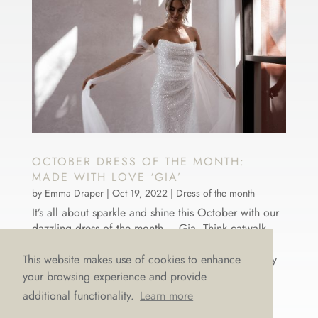
OCTOBER DRESS OF THE MONTH:
MADE WITH LOVE ‘GIA’
by
Emma Draper
|
Oct 19, 2022
|
Dress of the month
It’s all about sparkle and shine this October with our
dazzling dress of the month – Gia. Think catwalk
chic and bridal elegance all rolled in to one. She’s
gorgeous, glamorous, and oh-so-glitzy! This dreamy
This website makes use of cookies to enhance
dress by Australian designer Made with Love is
your browsing experience and provide
stunning...
additional functionality.
Learn more