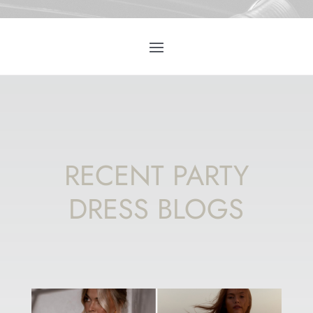
RECENT PARTY
DRESS BLOGS