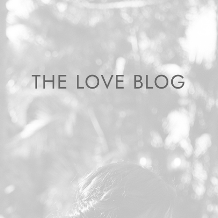
THE LOVE BLOG