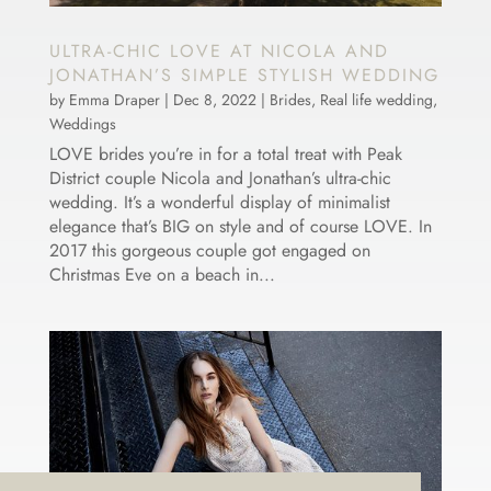
ULTRA-CHIC LOVE AT NICOLA AND
JONATHAN’S SIMPLE STYLISH WEDDING
by
Emma Draper
|
Dec 8, 2022
|
Brides
,
Real life wedding
,
Weddings
LOVE brides you’re in for a total treat with Peak
District couple Nicola and Jonathan’s ultra-chic
wedding. It’s a wonderful display of minimalist
elegance that’s BIG on style and of course LOVE. In
2017 this gorgeous couple got engaged on
Christmas Eve on a beach in...