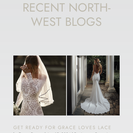
RECENT NORTH-
WEST BLOGS
GET READY FOR GRACE LOVES LACE