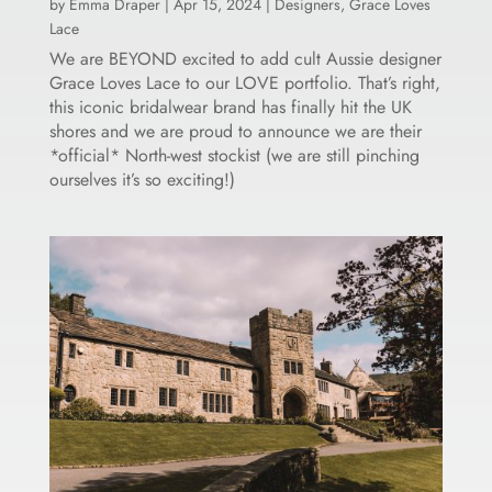
by
Emma Draper
|
Apr 15, 2024
|
Designers
,
Grace Loves
Lace
We are BEYOND excited to add cult Aussie designer
Grace Loves Lace to our LOVE portfolio. That’s right,
this iconic bridalwear brand has finally hit the UK
shores and we are proud to announce we are their
*official* North-west stockist (we are still pinching
ourselves it’s so exciting!)