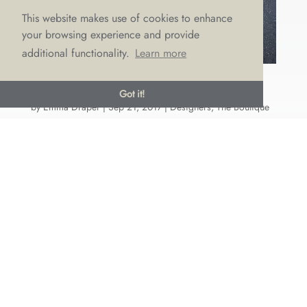
This website makes use of cookies to enhance
your browsing experience and provide
additional functionality.
Learn more
SAVANNAH MILLER ARRIVES AT LOVE
Got it!
by
Emma Draper
|
Sep 21, 2017
|
Designers
,
The Boutique
If you missed hearing our big announcement on
Wedding Q’s Live, then we’re here to tell you that
Savannah Miller (yes, sister to Sienna!) has chosen
LOVE as the exclusive stockist in the North West of
England of her new bridal collection 'Avalon's
Song.' And they...