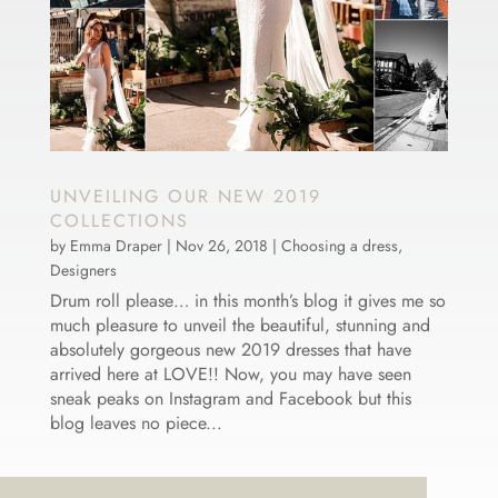
UNVEILING OUR NEW 2019
COLLECTIONS
by
Emma Draper
|
Nov 26, 2018
|
Choosing a dress
,
Designers
Drum roll please… in this month’s blog it gives me so
much pleasure to unveil the beautiful, stunning and
absolutely gorgeous new 2019 dresses that have
arrived here at LOVE!! Now, you may have seen
sneak peaks on Instagram and Facebook but this
blog leaves no piece...