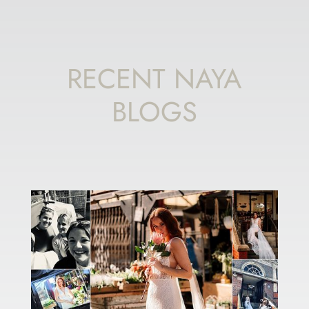
RECENT NAYA
BLOGS