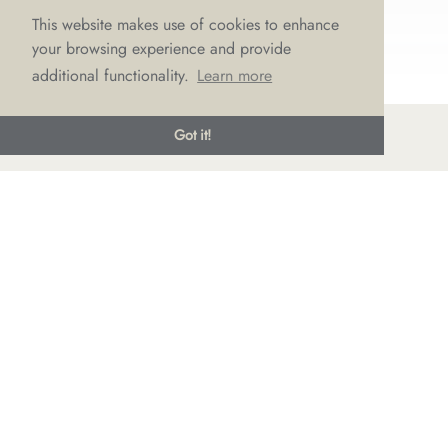
This website makes use of cookies to enhance
your browsing experience and provide
additional functionality.
Learn more
Got it!
© LOVE Bridal Boutique 2022-25. All rights reserved
Privacy Policy
Photography Jonny Draper
I
Website design We Are Life