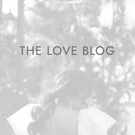
THE LOVE BLOG