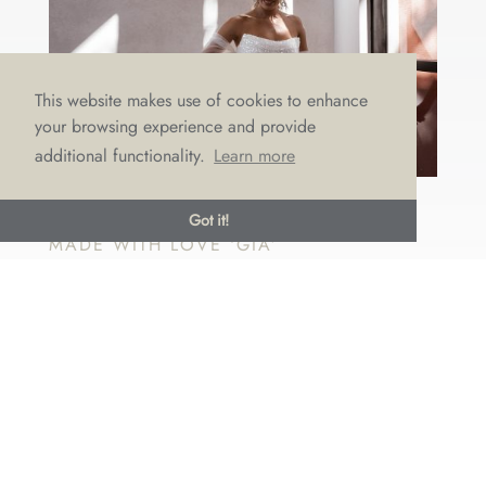
This website makes use of cookies to enhance
your browsing experience and provide
additional functionality.
Learn more
OCTOBER DRESS OF THE MONTH:
Got it!
MADE WITH LOVE ‘GIA’
by
Emma Draper
|
Oct 19, 2022
|
Dress of the month
It’s all about sparkle and shine this October with our
dazzling dress of the month – Gia. Think catwalk
chic and bridal elegance all rolled in to one. She’s
gorgeous, glamorous, and oh-so-glitzy! This dreamy
dress by Australian designer Made with Love is
stunning...