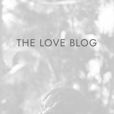
THE LOVE BLOG