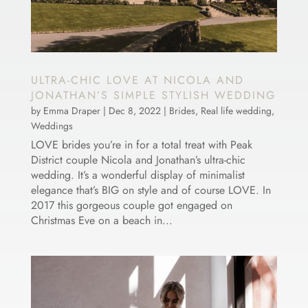
ULTRA-CHIC LOVE AT NICOLA AND
JONATHAN’S SIMPLE STYLISH WEDDING
by
Emma Draper
|
Dec 8, 2022
|
Brides
,
Real life wedding
,
Weddings
LOVE brides you’re in for a total treat with Peak
District couple Nicola and Jonathan’s ultra-chic
wedding. It’s a wonderful display of minimalist
elegance that’s BIG on style and of course LOVE. In
2017 this gorgeous couple got engaged on
Christmas Eve on a beach in...