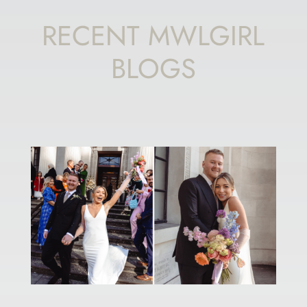
RECENT MWLGIRL
BLOGS