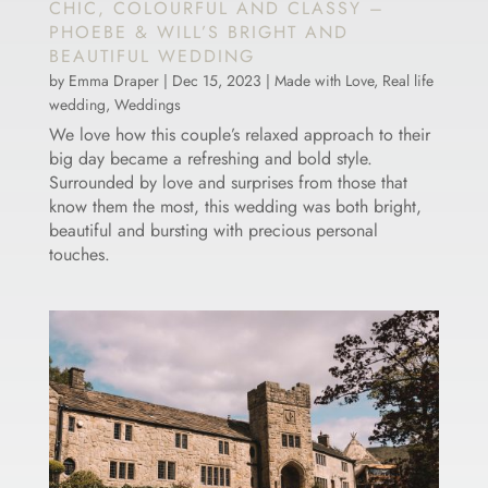
CHIC, COLOURFUL AND CLASSY –
PHOEBE & WILL’S BRIGHT AND
BEAUTIFUL WEDDING
by
Emma Draper
|
Dec 15, 2023
|
Made with Love
,
Real life
wedding
,
Weddings
We love how this couple’s relaxed approach to their
big day became a refreshing and bold style.
Surrounded by love and surprises from those that
know them the most, this wedding was both bright,
beautiful and bursting with precious personal
touches.